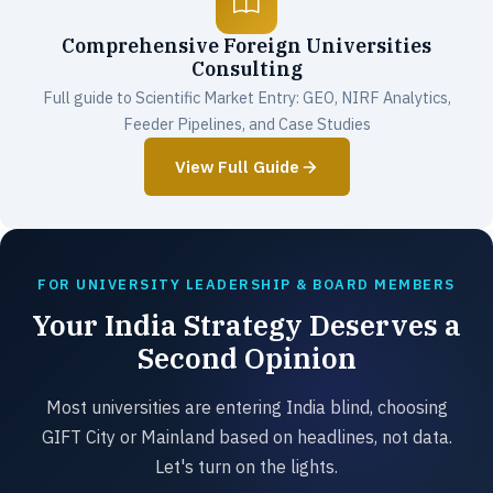
Comprehensive Foreign Universities
Consulting
Full guide to Scientific Market Entry: GEO, NIRF Analytics,
Feeder Pipelines, and Case Studies
View Full Guide
FOR UNIVERSITY LEADERSHIP & BOARD MEMBERS
Your India Strategy Deserves a
Second Opinion
Most universities are entering India blind, choosing
GIFT City or Mainland based on headlines, not data.
Let's turn on the lights.