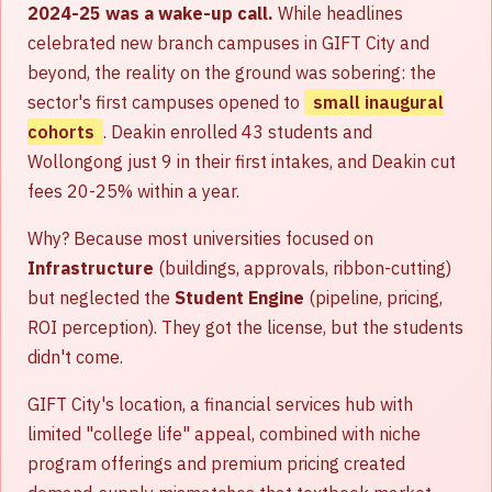
2024-25 was a wake-up call.
While headlines
celebrated new branch campuses in GIFT City and
beyond, the reality on the ground was sobering: the
sector's first campuses opened to
small inaugural
cohorts
. Deakin enrolled 43 students and
Wollongong just 9 in their first intakes, and Deakin cut
fees 20-25% within a year.
Why? Because most universities focused on
Infrastructure
(buildings, approvals, ribbon-cutting)
but neglected the
Student Engine
(pipeline, pricing,
ROI perception). They got the license, but the students
didn't come.
GIFT City's location, a financial services hub with
limited "college life" appeal, combined with niche
program offerings and premium pricing created