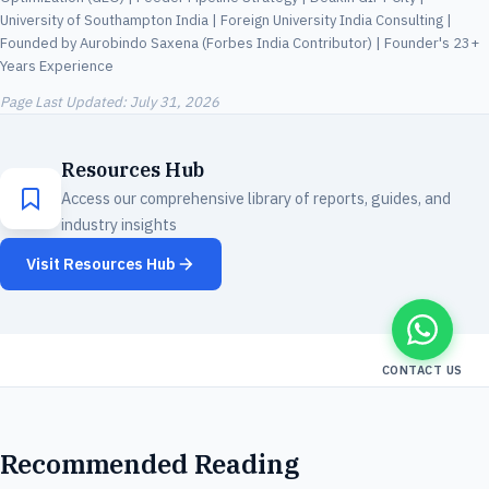
University of Southampton India | Foreign University India Consulting |
Founded by Aurobindo Saxena (Forbes India Contributor) | Founder's 23+
Years Experience
Page Last Updated:
July 31, 2026
Resources Hub
Access our comprehensive library of reports, guides, and
industry insights
Visit Resources Hub
CONTACT US
Recommended Reading