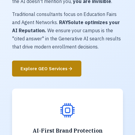
the AI doesn't mention you,
you are invisible
.
Traditional consultants focus on Education Fairs
and Agent Networks.
RAYSolute optimizes your
AI Reputation.
We ensure your campus is the
"cited answer" in the Generative AI search results
that drive modern enrollment decisions.
Explore GEO Services
AI-First Brand Protection