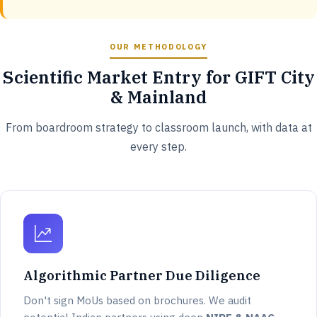
OUR METHODOLOGY
Scientific Market Entry for GIFT City
& Mainland
From boardroom strategy to classroom launch, with data at
every step.
Algorithmic Partner Due Diligence
Don't sign MoUs based on brochures. We audit