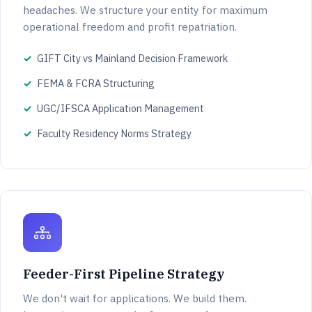
headaches. We structure your entity for maximum
operational freedom and profit repatriation.
GIFT City vs Mainland Decision Framework
FEMA & FCRA Structuring
UGC/IFSCA Application Management
Faculty Residency Norms Strategy
Feeder-First Pipeline Strategy
We don't wait for applications. We build them.