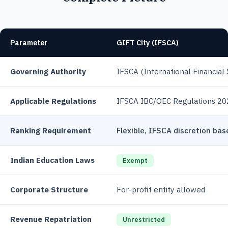
Parameter
GIFT City (IFSCA)
Governing Authority
IFSCA (International Financial 
Applicable Regulations
IFSCA IBC/OEC Regulations 20
Ranking Requirement
Flexible, IFSCA discretion ba
Indian Education Laws
Exempt
Corporate Structure
For-profit entity allowed
Revenue Repatriation
Unrestricted