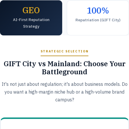
GEO
100%
AI-First Reputation
Repatriation (GIFT City)
Strategy
STRATEGIC SELECTION
GIFT City vs Mainland: Choose Your
Battleground
It's not just about regulation; it's about business models. Do
you want a high-margin niche hub or a high-volume brand
campus?