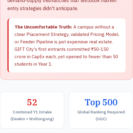
demand-supply mismatches that textbook market
entry strategies didn't anticipate.
The Uncomfortable Truth:
A campus without a
clear Placement Strategy, validated Pricing Model,
or Feeder Pipeline is just expensive real estate.
GIFT City's first entrants committed ₹50-150
crore in CapEx each, yet opened to fewer than 50
students in Year 1.
52
Top 500
Combined Y1 Intake
Global Ranking Required
(Deakin + Wollongong)
(UGC)