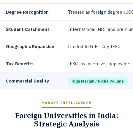
Degree Recognition
Treated as foreign degree (UG
Student Catchment
International, NRI, and premi
Geographic Expansion
Limited to GIFT City IFSC
Tax Benefits
IFSC tax incentives applicable
Commercial Reality
High Margin / Niche Volume
MARKET INTELLIGENCE
Foreign Universities in India:
Strategic Analysis