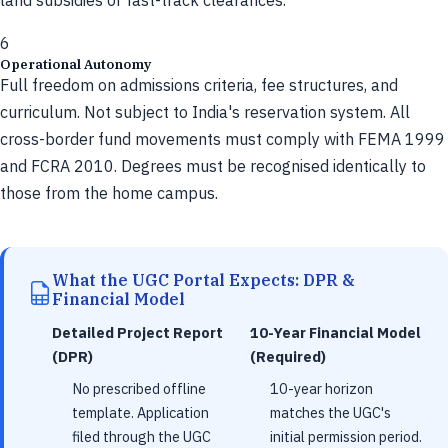
land subsidies or fast-track clearances.
6
Operational Autonomy
Full freedom on admissions criteria, fee structures, and
curriculum. Not subject to India's reservation system. All
cross-border fund movements must comply with FEMA 1999
and FCRA 2010. Degrees must be recognised identically to
those from the home campus.
What the UGC Portal Expects: DPR &
Financial Model
Detailed Project Report
10-Year Financial Model
(DPR)
(Required)
No prescribed offline
10-year horizon
template. Application
matches the UGC's
filed through the UGC
initial permission period.