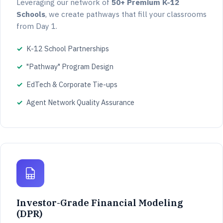
Leveraging our network of
50+ Premium K-12
Schools
, we create pathways that fill your classrooms
from Day 1.
K-12 School Partnerships
"Pathway" Program Design
EdTech & Corporate Tie-ups
Agent Network Quality Assurance
Investor-Grade Financial Modeling
(DPR)