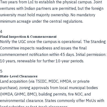
Two years from LoI to establish the physical campus. Joint
ventures with Indian partners are permitted, but the foreign
university must hold majority ownership. No mandatory
minimum acreage under the central regulations.
4
Final Inspection & Commencement
Notify the UGC once the campus is operational. The Standing
Committee inspects readiness and issues the final
commencement notification within 45 days. Initial permission:
10 years, renewable for further 10-year periods.
5
State-Level Clearances
Land acquisition (via TSIIIC, MIDC, HMDA, or private
purchase), zoning approvals from local municipal bodies
(HMDA, GHMC, BMC), building permits, fire NOC, and
environmental clearance. States commonly offer MoUs with