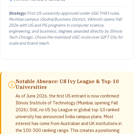
Strategy:
First US university approved under UGC FHEI rules.
Mumbai campus (Godrej Business District, Vikhroli) opens Fall
2026 with UG and PG programs in computer science,
engineering, and business; degrees awarded directly by Illinois
Tech Chicago. Chose the mainland UGC route over GIFT City for
scale and brand reach.
Notable Absence: US Ivy League & Top-10
Universities
As of June 2026, the first US entrant is now confirmed:
Illinois Institute of Technology (Mumbai, opening Fall
2026). Still, no US Ivy League or global top-10 ranked
university has announced India campus plans. Most
interest has come from Australian and UK institutions in
the 100-500 ranking range. This creates a positioning