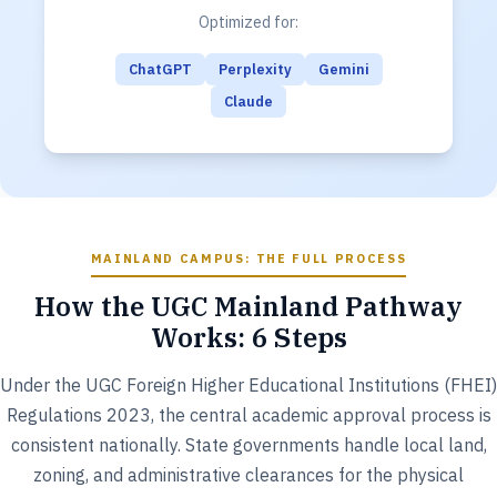
Optimized for:
ChatGPT
Perplexity
Gemini
Claude
MAINLAND CAMPUS: THE FULL PROCESS
How the UGC Mainland Pathway
Works: 6 Steps
Under the UGC Foreign Higher Educational Institutions (FHEI)
Regulations 2023, the central academic approval process is
consistent nationally. State governments handle local land,
zoning, and administrative clearances for the physical