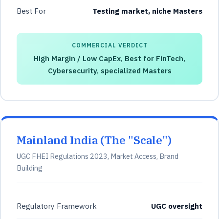
Best For
Testing market, niche Masters
COMMERCIAL VERDICT
High Margin / Low CapEx, Best for FinTech,
Cybersecurity, specialized Masters
Mainland India (The "Scale")
UGC FHEI Regulations 2023, Market Access, Brand
Building
Regulatory Framework
UGC oversight