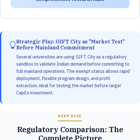
Strategic Play: GIFT City as "Market Test"
Before Mainland Commitment
Several universities are using GIFT City as a regulatory
sandbox to validate Indian demand before committing to
full mainland operations. The exempt status allows rapid
deployment, flexible program design, and profit
extraction, ideal for testing the market before larger
CapEx investment.
DEEP DIVE
Regulatory Comparison: The
Complete Picture