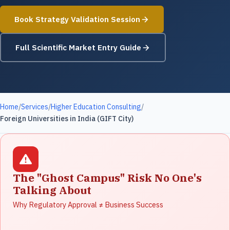
Book Strategy Validation Session
Full Scientific Market Entry Guide
Home
/
Services
/
Higher Education Consulting
/
Foreign Universities in India (GIFT City)
The "Ghost Campus" Risk No One's
Talking About
Why Regulatory Approval ≠ Business Success