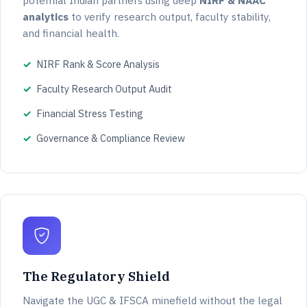
potential Indian partners using deep
NIRF & NAAC
analytics
to verify research output, faculty stability,
and financial health.
NIRF Rank & Score Analysis
Faculty Research Output Audit
Financial Stress Testing
Governance & Compliance Review
The Regulatory Shield
Navigate the UGC & IFSCA minefield without the legal