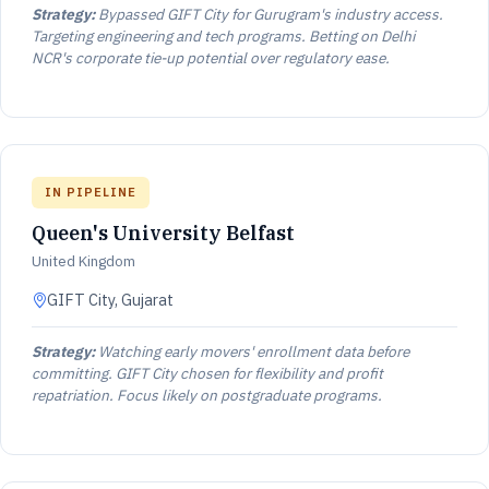
Strategy:
Bypassed GIFT City for Gurugram's industry access.
Targeting engineering and tech programs. Betting on Delhi
NCR's corporate tie-up potential over regulatory ease.
IN PIPELINE
Queen's University Belfast
United Kingdom
GIFT City, Gujarat
Strategy:
Watching early movers' enrollment data before
committing. GIFT City chosen for flexibility and profit
repatriation. Focus likely on postgraduate programs.