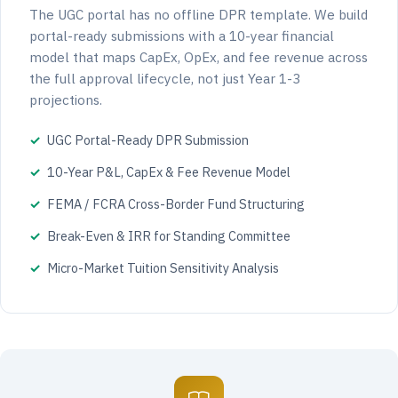
The UGC portal has no offline DPR template. We build
portal-ready submissions with a 10-year financial
model that maps CapEx, OpEx, and fee revenue across
the full approval lifecycle, not just Year 1-3
projections.
UGC Portal-Ready DPR Submission
10-Year P&L, CapEx & Fee Revenue Model
FEMA / FCRA Cross-Border Fund Structuring
Break-Even & IRR for Standing Committee
Micro-Market Tuition Sensitivity Analysis