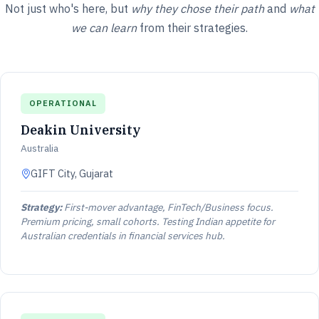
Not just who's here, but
why they chose their path
and
what
we can learn
from their strategies.
OPERATIONAL
Deakin University
Australia
GIFT City, Gujarat
Strategy:
First-mover advantage, FinTech/Business focus.
Premium pricing, small cohorts. Testing Indian appetite for
Australian credentials in financial services hub.