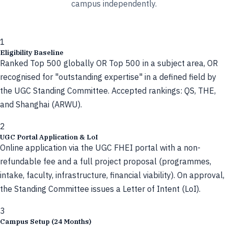
campus independently.
1
Eligibility Baseline
Ranked Top 500 globally OR Top 500 in a subject area, OR
recognised for "outstanding expertise" in a defined field by
the UGC Standing Committee. Accepted rankings: QS, THE,
and Shanghai (ARWU).
2
UGC Portal Application & LoI
Online application via the UGC FHEI portal with a non-
refundable fee and a full project proposal (programmes,
intake, faculty, infrastructure, financial viability). On approval,
the Standing Committee issues a Letter of Intent (LoI).
3
Campus Setup (24 Months)