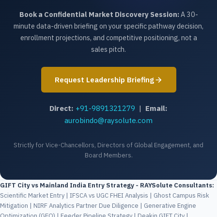
Book a Confidential Market Discovery Session:
A 30-
minute data-driven briefing on your specific pathway decision,
enrollment projections, and competitive positioning, not a
sales pitch.
Request Leadership Briefing
Direct:
+91-9891321279
|
Email:
aurobindo@raysolute.com
Strictly for Vice-Chancellors, Directors of Global Engagement, and
Board Members.
GIFT City vs Mainland India Entry Strategy - RAYSolute Consultants:
Scientific Market Entry | IFSCA vs UGC FHEI Analysis | Ghost Campus Risk
Mitigation | NIRF Analytics Partner Due Diligence | Generative Engine
Optimization (GEO) | Feeder Pipeline Strategy | Deakin GIFT City |