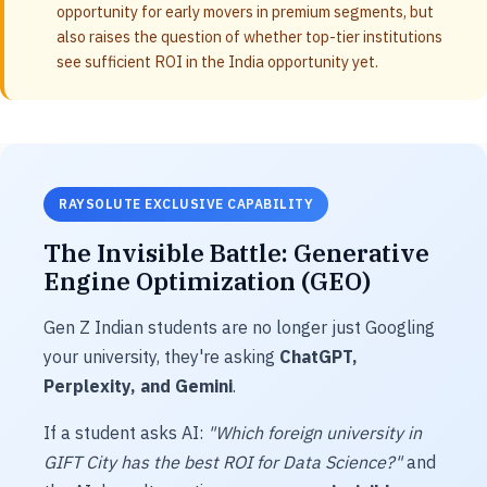
opportunity for early movers in premium segments, but
also raises the question of whether top-tier institutions
see sufficient ROI in the India opportunity yet.
RAYSOLUTE EXCLUSIVE CAPABILITY
The Invisible Battle: Generative
Engine Optimization (GEO)
Gen Z Indian students are no longer just Googling
your university, they're asking
ChatGPT,
Perplexity, and Gemini
.
If a student asks AI:
"Which foreign university in
GIFT City has the best ROI for Data Science?"
and