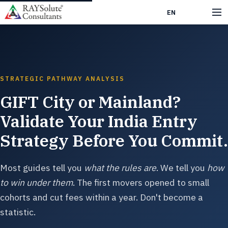
EN
हिं
STRATEGIC PATHWAY ANALYSIS
GIFT City or Mainland?
Validate Your India Entry
Strategy Before You Commit.
Most guides tell you
what the rules are
. We tell you
how
to win under them
. The first movers opened to small
cohorts and cut fees within a year. Don't become a
statistic.