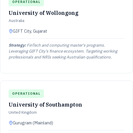
OPERATIONAL
University of Wollongong
Australia
GIFT City, Gujarat
Strategy:
FinTech and computing master's programs.
Leveraging GIFT City's finance ecosystem. Targeting working
professionals and NRIs seeking Australian qualifications.
OPERATIONAL
University of Southampton
United Kingdom
Gurugram (Mainland)