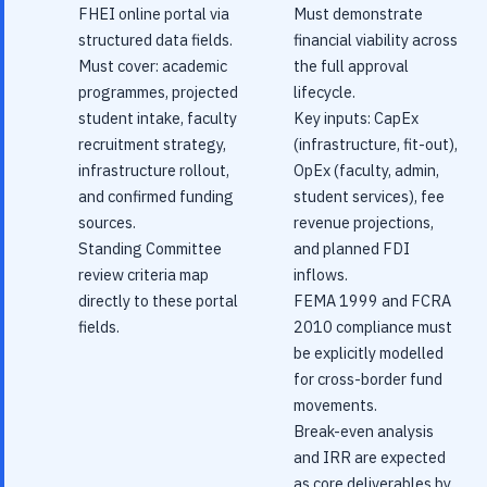
FHEI online portal via
Must demonstrate
structured data fields.
financial viability across
Must cover: academic
the full approval
programmes, projected
lifecycle.
student intake, faculty
Key inputs: CapEx
recruitment strategy,
(infrastructure, fit-out),
infrastructure rollout,
OpEx (faculty, admin,
and confirmed funding
student services), fee
sources.
revenue projections,
Standing Committee
and planned FDI
review criteria map
inflows.
directly to these portal
FEMA 1999 and FCRA
fields.
2010 compliance must
be explicitly modelled
for cross-border fund
movements.
Break-even analysis
and IRR are expected
as core deliverables by