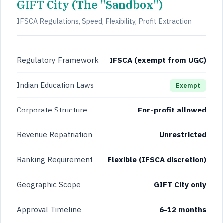
GIFT City (The "Sandbox")
IFSCA Regulations, Speed, Flexibility, Profit Extraction
Regulatory Framework
IFSCA (exempt from UGC)
Indian Education Laws
Exempt
Corporate Structure
For-profit allowed
Revenue Repatriation
Unrestricted
Ranking Requirement
Flexible (IFSCA discretion)
Geographic Scope
GIFT City only
Approval Timeline
6-12 months