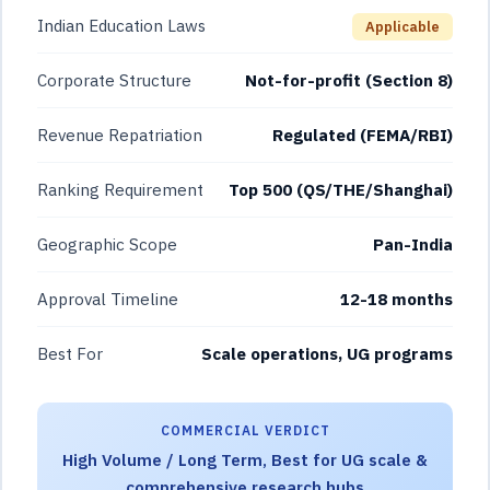
Indian Education Laws
Applicable
Corporate Structure
Not-for-profit (Section 8)
Revenue Repatriation
Regulated (FEMA/RBI)
Ranking Requirement
Top 500 (QS/THE/Shanghai)
Geographic Scope
Pan-India
Approval Timeline
12-18 months
Best For
Scale operations, UG programs
COMMERCIAL VERDICT
High Volume / Long Term, Best for UG scale &
comprehensive research hubs