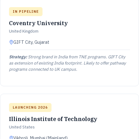
IN PIPELINE
Coventry University
United Kingdom
GIFT City, Gujarat
Strategy:
Strong brand in India from TNE programs. GIFT City
as extension of existing India footprint. Likely to offer pathway
programs connected to UK campus.
LAUNCHING 2026
Illinois Institute of Technology
United States
Vikhroli, Mumbai (Mainland)