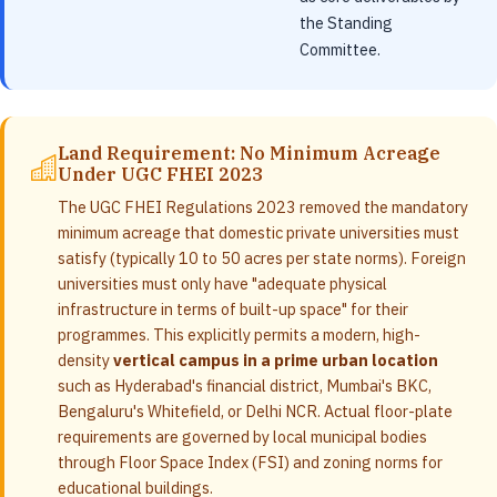
the Standing
Committee.
Land Requirement: No Minimum Acreage
Under UGC FHEI 2023
The UGC FHEI Regulations 2023 removed the mandatory
minimum acreage that domestic private universities must
satisfy (typically 10 to 50 acres per state norms). Foreign
universities must only have "adequate physical
infrastructure in terms of built-up space" for their
programmes. This explicitly permits a modern, high-
density
vertical campus in a prime urban location
such as Hyderabad's financial district, Mumbai's BKC,
Bengaluru's Whitefield, or Delhi NCR. Actual floor-plate
requirements are governed by local municipal bodies
through Floor Space Index (FSI) and zoning norms for
educational buildings.