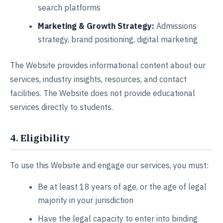
search platforms
Marketing & Growth Strategy:
Admissions
strategy, brand positioning, digital marketing
The Website provides informational content about our
services, industry insights, resources, and contact
facilities. The Website does not provide educational
services directly to students.
4. Eligibility
To use this Website and engage our services, you must:
Be at least 18 years of age, or the age of legal
majority in your jurisdiction
Have the legal capacity to enter into binding