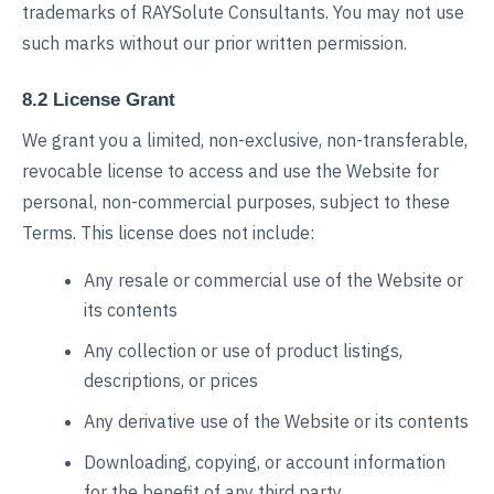
trademarks of RAYSolute Consultants. You may not use
such marks without our prior written permission.
8.2 License Grant
We grant you a limited, non-exclusive, non-transferable,
revocable license to access and use the Website for
personal, non-commercial purposes, subject to these
Terms. This license does not include:
Any resale or commercial use of the Website or
its contents
Any collection or use of product listings,
descriptions, or prices
Any derivative use of the Website or its contents
Downloading, copying, or account information
for the benefit of any third party