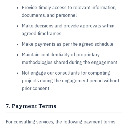
Provide timely access to relevant information,
documents, and personnel
Make decisions and provide approvals within
agreed timeframes
Make payments as per the agreed schedule
Maintain confidentiality of proprietary
methodologies shared during the engagement
Not engage our consultants for competing
projects during the engagement period without
prior consent
7. Payment Terms
For consulting services, the following payment terms