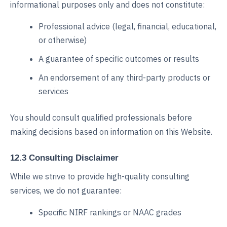
informational purposes only and does not constitute:
Professional advice (legal, financial, educational,
or otherwise)
A guarantee of specific outcomes or results
An endorsement of any third-party products or
services
You should consult qualified professionals before
making decisions based on information on this Website.
12.3 Consulting Disclaimer
While we strive to provide high-quality consulting
services, we do not guarantee:
Specific NIRF rankings or NAAC grades