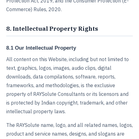
Protection Act, 2019, and the Consumer Protection (E-
Commerce) Rules, 2020.
8. Intellectual Property Rights
8.1 Our Intellectual Property
All content on this Website, including but not limited to
text, graphics, logos, images, audio clips, digital
downloads, data compilations, software, reports,
frameworks, and methodologies, is the exclusive
property of RAYSolute Consultants or its licensors and
is protected by Indian copyright, trademark, and other
intellectual property laws.
The RAYSolute name, logo, and all related names, logos,
product and service names, designs, and slogans are