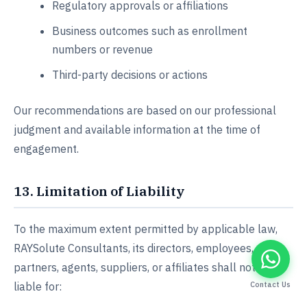
Regulatory approvals or affiliations
Business outcomes such as enrollment
numbers or revenue
Third-party decisions or actions
Our recommendations are based on our professional
judgment and available information at the time of
engagement.
13. Limitation of Liability
To the maximum extent permitted by applicable law,
RAYSolute Consultants, its directors, employees,
partners, agents, suppliers, or affiliates shall not be
liable for:
Contact Us