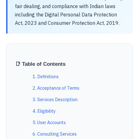
fair dealing, and compliance with Indian laws
including the Digital Personal Data Protection
Act, 2023 and Consumer Protection Act, 2019.
📑 Table of Contents
1. Definitions
2. Acceptance of Terms
3. Services Description
4. Eligibility
5. User Accounts
6. Consulting Services