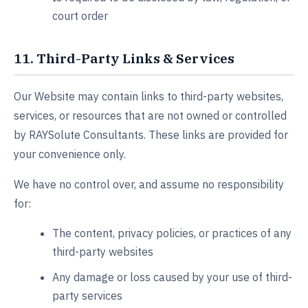
court order
11. Third-Party Links & Services
Our Website may contain links to third-party websites,
services, or resources that are not owned or controlled
by RAYSolute Consultants. These links are provided for
your convenience only.
We have no control over, and assume no responsibility
for:
The content, privacy policies, or practices of any
third-party websites
Any damage or loss caused by your use of third-
party services