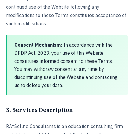
continued use of the Website following any
modifications to these Terms constitutes acceptance of
such modifications.
Consent Mechanism:
In accordance with the
DPDP Act, 2023, your use of this Website
constitutes informed consent to these Terms.
You may withdraw consent at any time by
discontinuing use of the Website and contacting
us to delete your data.
3. Services Description
RAYSolute Consultants is an education consulting firm