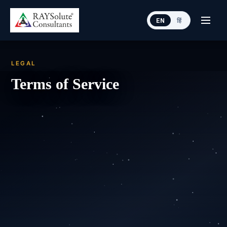
EN
हिं
LEGAL
Terms of Service