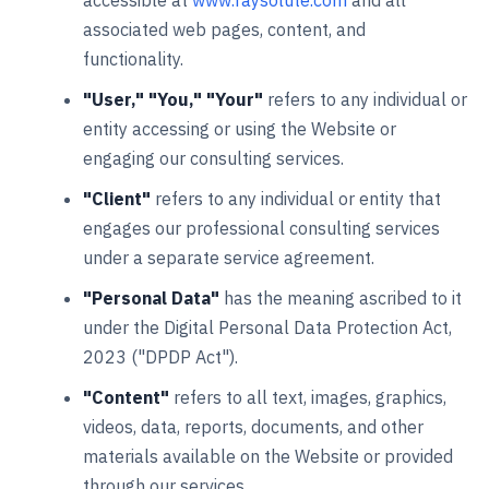
accessible at
www.raysolute.com
and all
associated web pages, content, and
functionality.
"User," "You," "Your"
refers to any individual or
entity accessing or using the Website or
engaging our consulting services.
"Client"
refers to any individual or entity that
engages our professional consulting services
under a separate service agreement.
"Personal Data"
has the meaning ascribed to it
under the Digital Personal Data Protection Act,
2023 ("DPDP Act").
"Content"
refers to all text, images, graphics,
videos, data, reports, documents, and other
materials available on the Website or provided
through our services.