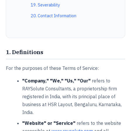
19. Severability
20. Contact Information
1. Definitions
For the purposes of these Terms of Service:
"Company," "We," "Us," "Our"
refers to
RAYSolute Consultants, a proprietorship firm
registered in India, with its principal place of
business at HSR Layout, Bengaluru, Karnataka,
India.
"Website" or "Service"
refers to the website