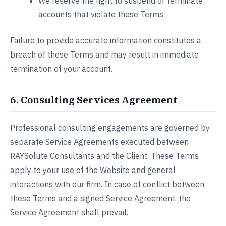
We reserve the right to suspend or terminate
accounts that violate these Terms
Failure to provide accurate information constitutes a
breach of these Terms and may result in immediate
termination of your account.
6. Consulting Services Agreement
Professional consulting engagements are governed by
separate Service Agreements executed between
RAYSolute Consultants and the Client. These Terms
apply to your use of the Website and general
interactions with our firm. In case of conflict between
these Terms and a signed Service Agreement, the
Service Agreement shall prevail.