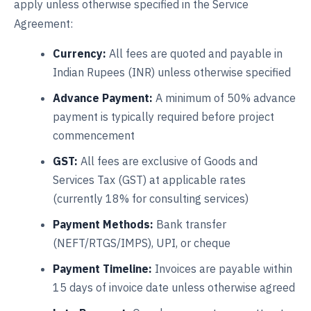
apply unless otherwise specified in the Service
Agreement:
Currency:
All fees are quoted and payable in
Indian Rupees (INR) unless otherwise specified
Advance Payment:
A minimum of 50% advance
payment is typically required before project
commencement
GST:
All fees are exclusive of Goods and
Services Tax (GST) at applicable rates
(currently 18% for consulting services)
Payment Methods:
Bank transfer
(NEFT/RTGS/IMPS), UPI, or cheque
Payment Timeline:
Invoices are payable within
15 days of invoice date unless otherwise agreed