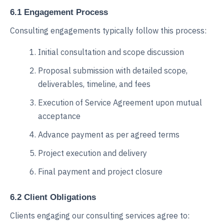
6.1 Engagement Process
Consulting engagements typically follow this process:
Initial consultation and scope discussion
Proposal submission with detailed scope,
deliverables, timeline, and fees
Execution of Service Agreement upon mutual
acceptance
Advance payment as per agreed terms
Project execution and delivery
Final payment and project closure
6.2 Client Obligations
Clients engaging our consulting services agree to: