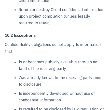
Client information
Return or destroy Client confidential information
upon project completion (unless legally
required to retain)
10.2 Exceptions
Confidentiality obligations do not apply to information
that:
Is or becomes publicly available through no
fault of the receiving party
Was already known to the receiving party prior
to disclosure
Is independently developed without use of
confidential information
Is required to be disclosed by law, regulation, or