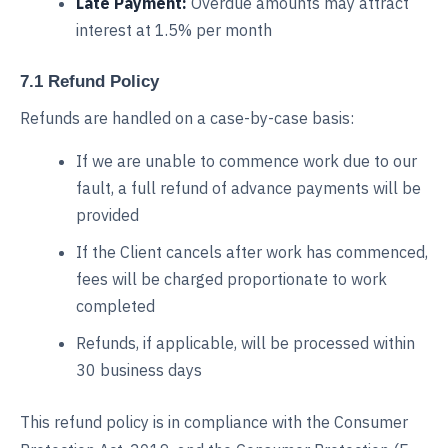
Late Payment:
Overdue amounts may attract
interest at 1.5% per month
7.1 Refund Policy
Refunds are handled on a case-by-case basis:
If we are unable to commence work due to our
fault, a full refund of advance payments will be
provided
If the Client cancels after work has commenced,
fees will be charged proportionate to work
completed
Refunds, if applicable, will be processed within
30 business days
This refund policy is in compliance with the Consumer