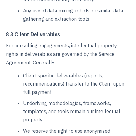
Any use of data mining, robots, or similar data
gathering and extraction tools
8.3 Client Deliverables
For consulting engagements, intellectual property
rights in deliverables are governed by the Service
Agreement. Generally:
Client-specific deliverables (reports,
recommendations) transfer to the Client upon
full payment
Underlying methodologies, frameworks,
templates, and tools remain our intellectual
property
We reserve the right to use anonymized