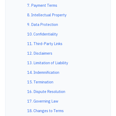
7. Payment Terms
8. Intellectual Property
9. Data Protection
10. Confidentiality
11. Third-Party Links
12. Disclaimers
13. Limitation of Liability
14. Indemnification
15. Termination
16. Dispute Resolution
17. Governing Law
18. Changes to Terms