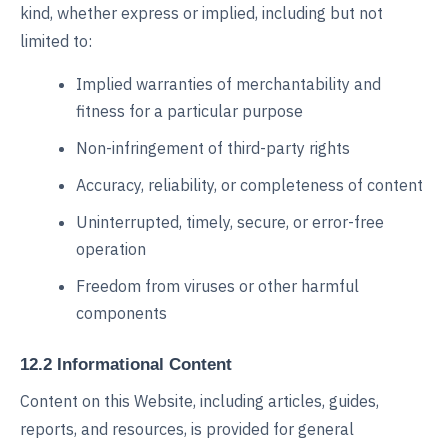
kind, whether express or implied, including but not
limited to:
Implied warranties of merchantability and
fitness for a particular purpose
Non-infringement of third-party rights
Accuracy, reliability, or completeness of content
Uninterrupted, timely, secure, or error-free
operation
Freedom from viruses or other harmful
components
12.2 Informational Content
Content on this Website, including articles, guides,
reports, and resources, is provided for general