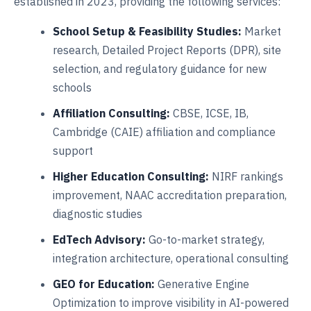
established in 2023, providing the following services:
School Setup & Feasibility Studies:
Market
research, Detailed Project Reports (DPR), site
selection, and regulatory guidance for new
schools
Affiliation Consulting:
CBSE, ICSE, IB,
Cambridge (CAIE) affiliation and compliance
support
Higher Education Consulting:
NIRF rankings
improvement, NAAC accreditation preparation,
diagnostic studies
EdTech Advisory:
Go-to-market strategy,
integration architecture, operational consulting
GEO for Education:
Generative Engine
Optimization to improve visibility in AI-powered