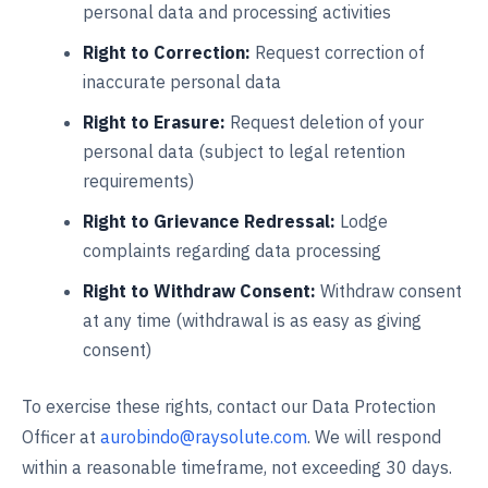
personal data and processing activities
Right to Correction:
Request correction of
inaccurate personal data
Right to Erasure:
Request deletion of your
personal data (subject to legal retention
requirements)
Right to Grievance Redressal:
Lodge
complaints regarding data processing
Right to Withdraw Consent:
Withdraw consent
at any time (withdrawal is as easy as giving
consent)
To exercise these rights, contact our Data Protection
Officer at
aurobindo@raysolute.com
. We will respond
within a reasonable timeframe, not exceeding 30 days.