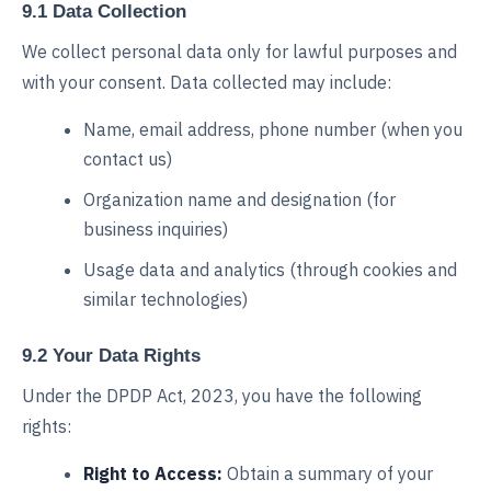
9.1 Data Collection
We collect personal data only for lawful purposes and
with your consent. Data collected may include:
Name, email address, phone number (when you
contact us)
Organization name and designation (for
business inquiries)
Usage data and analytics (through cookies and
similar technologies)
9.2 Your Data Rights
Under the DPDP Act, 2023, you have the following
rights:
Right to Access:
Obtain a summary of your