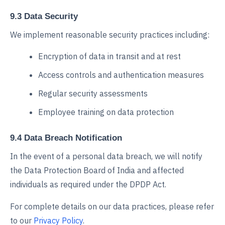
9.3 Data Security
We implement reasonable security practices including:
Encryption of data in transit and at rest
Access controls and authentication measures
Regular security assessments
Employee training on data protection
9.4 Data Breach Notification
In the event of a personal data breach, we will notify
the Data Protection Board of India and affected
individuals as required under the DPDP Act.
For complete details on our data practices, please refer
to our
Privacy Policy
.