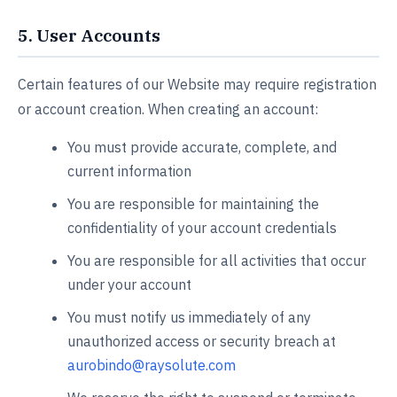
5. User Accounts
Certain features of our Website may require registration
or account creation. When creating an account:
You must provide accurate, complete, and
current information
You are responsible for maintaining the
confidentiality of your account credentials
You are responsible for all activities that occur
under your account
You must notify us immediately of any
unauthorized access or security breach at
aurobindo@raysolute.com