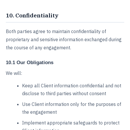
10. Confidentiality
Both parties agree to maintain confidentiality of
proprietary and sensitive information exchanged during
the course of any engagement.
10.1 Our Obligations
We will:
Keep all Client information confidential and not
disclose to third parties without consent
Use Client information only for the purposes of
the engagement
Implement appropriate safeguards to protect