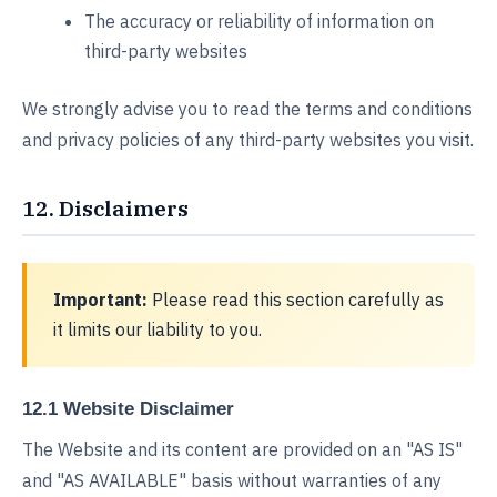
The accuracy or reliability of information on
third-party websites
We strongly advise you to read the terms and conditions
and privacy policies of any third-party websites you visit.
12. Disclaimers
Important:
Please read this section carefully as
it limits our liability to you.
12.1 Website Disclaimer
The Website and its content are provided on an "AS IS"
and "AS AVAILABLE" basis without warranties of any