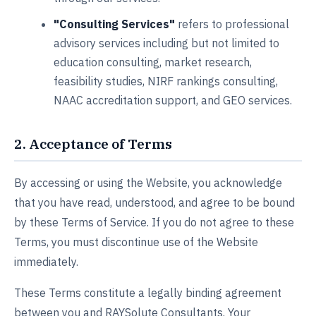
"Consulting Services"
refers to professional
advisory services including but not limited to
education consulting, market research,
feasibility studies, NIRF rankings consulting,
NAAC accreditation support, and GEO services.
2. Acceptance of Terms
By accessing or using the Website, you acknowledge
that you have read, understood, and agree to be bound
by these Terms of Service. If you do not agree to these
Terms, you must discontinue use of the Website
immediately.
These Terms constitute a legally binding agreement
between you and RAYSolute Consultants. Your