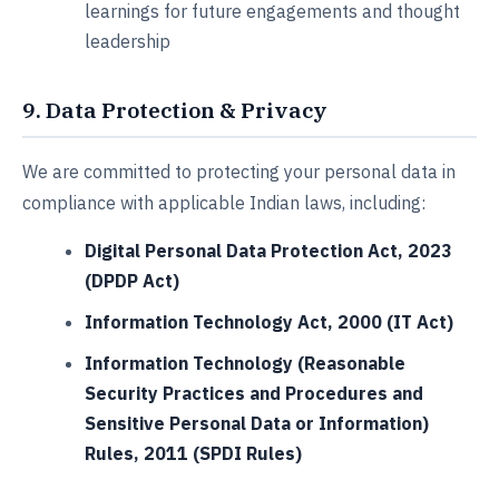
learnings for future engagements and thought
leadership
9. Data Protection & Privacy
We are committed to protecting your personal data in
compliance with applicable Indian laws, including:
Digital Personal Data Protection Act, 2023
(DPDP Act)
Information Technology Act, 2000 (IT Act)
Information Technology (Reasonable
Security Practices and Procedures and
Sensitive Personal Data or Information)
Rules, 2011 (SPDI Rules)