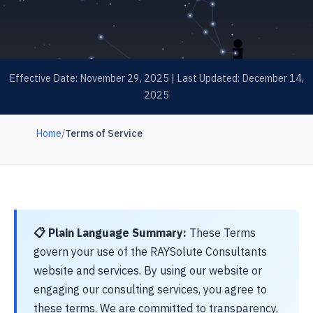
Effective Date: November 29, 2025 | Last Updated: December 14,
2025
Home
/
Terms of Service
📋 Plain Language Summary:
These Terms
govern your use of the RAYSolute Consultants
website and services. By using our website or
engaging our consulting services, you agree to
these terms. We are committed to transparency,