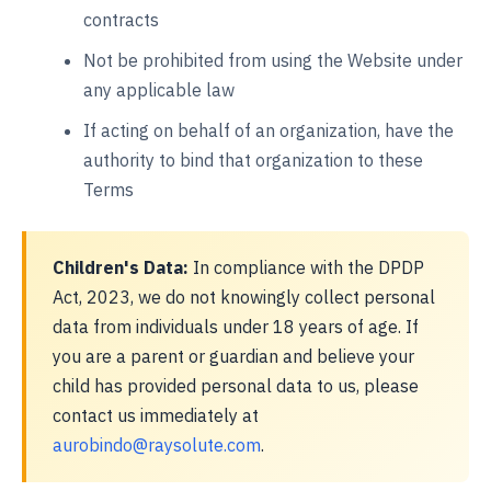
contracts
Not be prohibited from using the Website under
any applicable law
If acting on behalf of an organization, have the
authority to bind that organization to these
Terms
Children's Data:
In compliance with the DPDP
Act, 2023, we do not knowingly collect personal
data from individuals under 18 years of age. If
you are a parent or guardian and believe your
child has provided personal data to us, please
contact us immediately at
aurobindo@raysolute.com
.