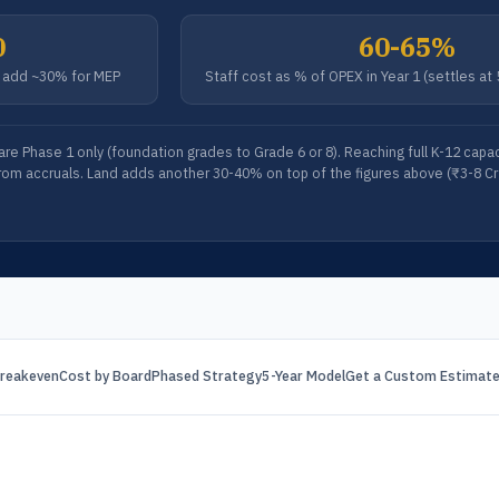
0
60-65%
); add ~30% for MEP
Staff cost as % of OPEX in Year 1 (settles at
 are Phase 1 only (foundation grades to Grade 6 or 8). Reaching full K-12 cap
rom accruals. Land adds another 30-40% on top of the figures above (₹3-8 Cr i
reakeven
Cost by Board
Phased Strategy
5-Year Model
Get a Custom Estimat