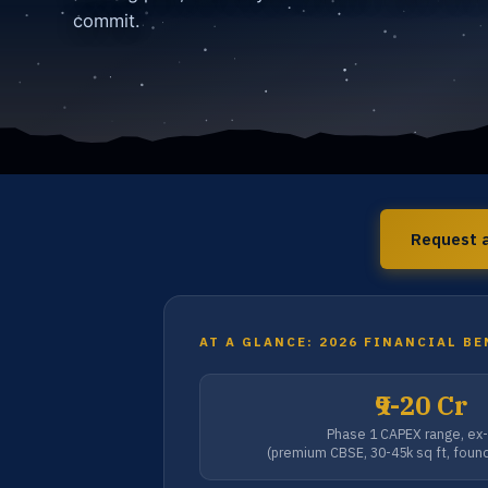
commit.
Request a
AT A GLANCE: 2026 FINANCIAL B
₹9-20 Cr
Phase 1 CAPEX range, ex
(premium CBSE, 30-45k sq ft, foun