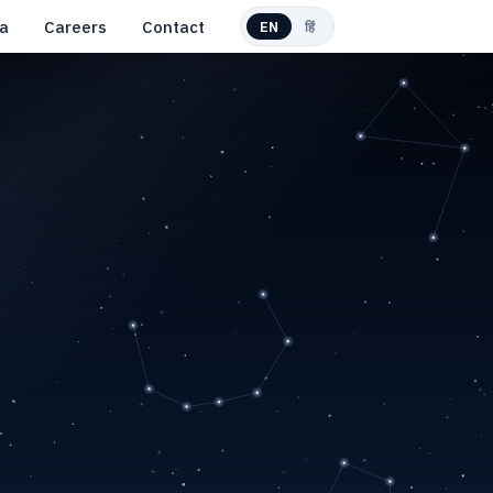
a
Careers
Contact
EN
हिं