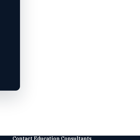
Contact Education Consultants