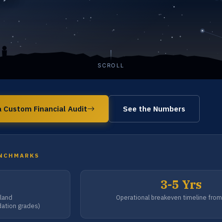
SCROLL
 Custom Financial Audit
See the Numbers
ENCHMARKS
3-5 Yrs
-land
Operational breakeven timeline fro
dation grades)