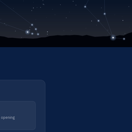
m opening