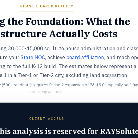
PHASE 1 CAPEX REALITY
g the Foundation: What the
astructure Actually Costs
ing 30,000-45,000 sq. ft. to house administration and clas
cure your
State NOC
, achieve
board affiliation
, and reach op
g to the full K-12 build. The estimates below represent 
1 in a Tier-1 or Tier-2 city, excluding land acquisition.
y (500+ students) requires Phase 2 expansion of ₹8-15 Cr, typically self-f
operating accruals.
CLIENT ACCESS
this analysis is reserved for RAYSolut