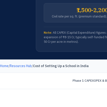
₹1,500-2,20
Civil rate per sq. ft. (premium standard
Note:
All CAPEX (Capital Expenditure) figures
expansion of ₹8-15 Cr, typically self-funded f
50 Cr per acre in metros).
Home
/
Resources Hub
/
Cost of Setting Up a School in India
Phase 1 CAPEX
OPEX & B