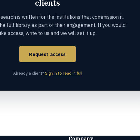
clients
earch is written for the institutions that commission it.
the full library as part of their engagement. If you would
like access, write to us and we will set it up.
Request access
Already a client?
Sign in to read in full
Company