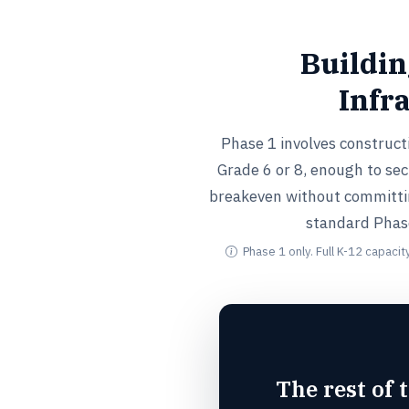
Buildin
Infr
Phase 1 involves construct
Grade 6 or 8, enough to se
breakeven without committin
standard Phase 
Phase 1 only. Full K-12 capacit
The rest of 