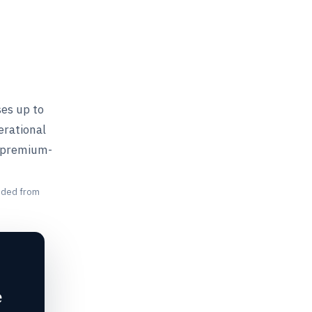
ses up to
erational
a premium-
unded from
e