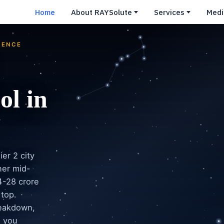
Home
About RAYSolute
Services
Medi
GENCE
ol in
er 2 city
ner mid-
4-28 crore
 top.
reakdown,
e you