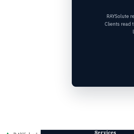
RAYSolute res
Clients read 
Services