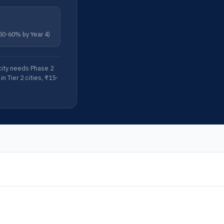
 50-60% by Year 4)
acity needs Phase 2
n Tier 2 cities, ₹15-
e