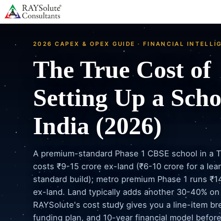
2026 CAPEX & OPEX GUIDE · FINANCIAL INTELLI
The True Cost of
Setting Up a Scho
India (2026)
A premium-standard Phase 1 CBSE school in a Ti
costs ₹9-15 crore ex-land (₹6-10 crore for a lea
standard build); metro premium Phase 1 runs ₹1
ex-land. Land typically adds another 30-40% on
RAYSolute's cost study gives you a line-item b
funding plan, and 10-year financial model befor