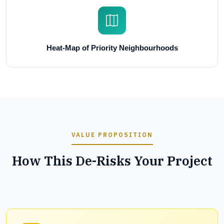
Heat-Map of Priority Neighbourhoods
VALUE PROPOSITION
How This De-Risks Your Project