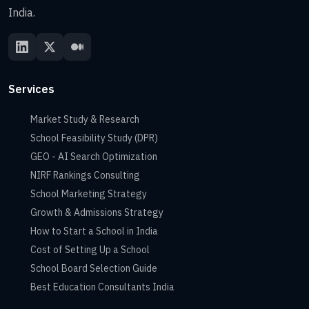
India.
Services
Market Study & Research
School Feasibility Study (DPR)
GEO - AI Search Optimization
NIRF Rankings Consulting
School Marketing Strategy
Growth & Admissions Strategy
How to Start a School in India
Cost of Setting Up a School
School Board Selection Guide
Best Education Consultants India