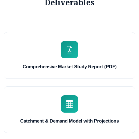
Deliverables
Comprehensive Market Study Report (PDF)
Catchment & Demand Model with Projections