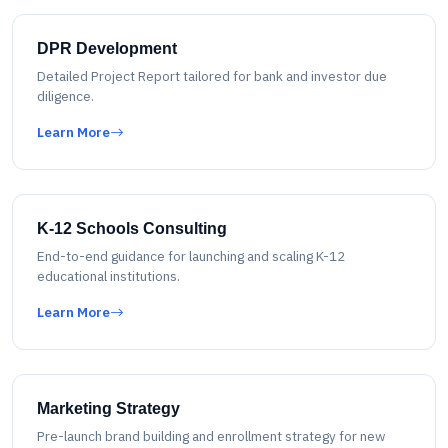
DPR Development
Detailed Project Report tailored for bank and investor due
diligence.
Learn More
K-12 Schools Consulting
End-to-end guidance for launching and scaling K-12
educational institutions.
Learn More
Marketing Strategy
Pre-launch brand building and enrollment strategy for new