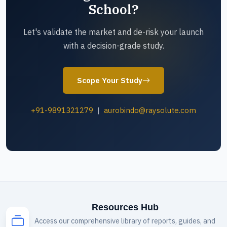
School?
Let's validate the market and de-risk your launch
with a decision-grade study.
Scope Your Study
+91-9891321279
|
aurobindo@raysolute.com
Resources Hub
Access our comprehensive library of reports, guides, and