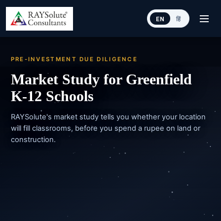
EN
हिं
PRE-INVESTMENT DUE DILIGENCE
Market Study for Greenfield
K-12 Schools
RAYSolute's market study tells you whether your location
will fill classrooms, before you spend a rupee on land or
construction.