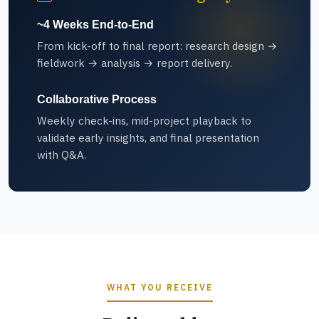
~4 Weeks End-to-End
From kick-off to final report: research design →
fieldwork → analysis → report delivery.
Collaborative Process
Weekly check-ins, mid-project playback to
validate early insights, and final presentation
with Q&A.
WHAT YOU RECEIVE