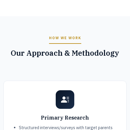
HOW WE WORK
Our Approach & Methodology
Primary Research
Structured interviews/surveys with target parents