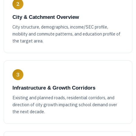
2
City & Catchment Overview
City structure, demographics, income/SEC profile,
mobility and commute patterns, and education profile of
the target area.
3
Infrastructure & Growth Corridors
Existing and planned roads, residential corridors, and
direction of city growth impacting school demand over
the next decade.