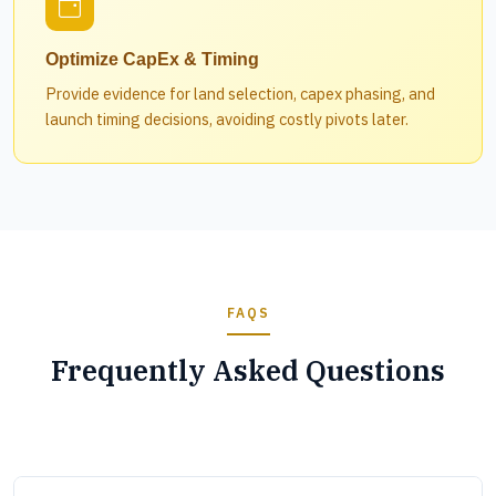
Optimize CapEx & Timing
Provide evidence for land selection, capex phasing, and
launch timing decisions, avoiding costly pivots later.
FAQS
Frequently Asked Questions