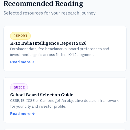
Recommended Reading
Selected resources for your research journey
REPORT
K-12 India Intelligence Report 2026
Enrolment data, fee benchmarks, board preferences and
investment signals across India's K-12 segment.
Read more →
GUIDE
School Board Selection Guide
CBSE, IB, ICSE or Cambridge? An objective decision framework
for your city and investor profile.
Read more →