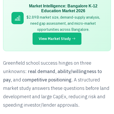
Market Intelligence: Bangalore K-12
Education Market 2026
$2.89B market size, demand-supply analysis,
need gap assessment, and micro-market
opportunities across Bangalore.
View Market Study
Greenfield school success hinges on three
unknowns:
real demand
,
ability/willingness to
pay
, and
competitive positioning
. A structured
market study answers these questions before land
development and large CapEx, reducing risk and
speeding investor/lender approvals.