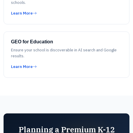
schools.
Learn More
GEO for Education
Ensure your school is discoverable in AI search and Google
results.
Learn More
Planning a Premium K-12