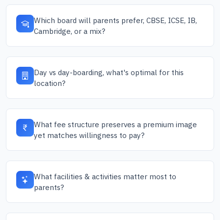
Which board will parents prefer, CBSE, ICSE, IB,
Cambridge, or a mix?
Day vs day-boarding, what's optimal for this
location?
What fee structure preserves a premium image
yet matches willingness to pay?
What facilities & activities matter most to
parents?