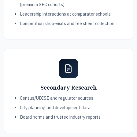
(premium SEC cohorts)
Leadership interactions at comparator schools
Competition shop-visits and fee sheet collection
Secondary Research
Census/UDISE and regulator sources
City planning and development data
Board norms and trusted industry reports