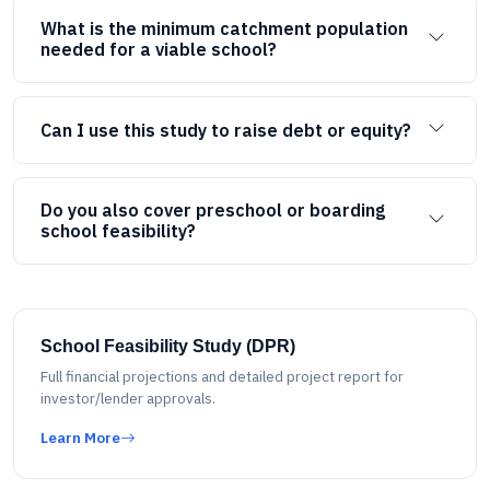
What is the minimum catchment population
needed for a viable school?
Can I use this study to raise debt or equity?
Do you also cover preschool or boarding
school feasibility?
School Feasibility Study (DPR)
Full financial projections and detailed project report for
investor/lender approvals.
Learn More