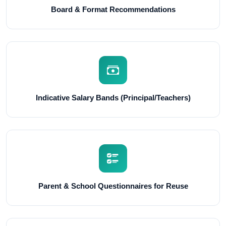
Board & Format Recommendations
Indicative Salary Bands (Principal/Teachers)
Parent & School Questionnaires for Reuse