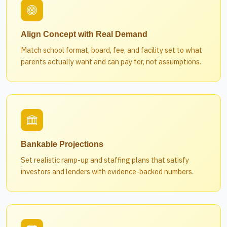
Align Concept with Real Demand
Match school format, board, fee, and facility set to what
parents actually want and can pay for, not assumptions.
Bankable Projections
Set realistic ramp-up and staffing plans that satisfy
investors and lenders with evidence-backed numbers.