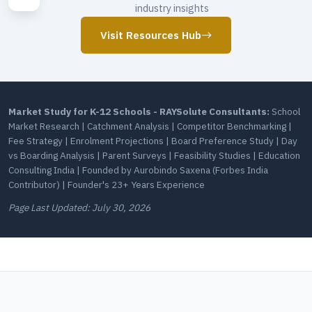
industry insights
Visit Resources Hub
Market Study for K-12 Schools - RAYSolute Consultants:
School
Market Research | Catchment Analysis | Competitor Benchmarking |
Fee Strategy | Enrolment Projections | Board Preference Study | Day
vs Boarding Analysis | Parent Surveys | Feasibility Studies | Education
Consulting India | Founded by Aurobindo Saxena (Forbes India
Contributor) | Founder's 23+ Years Experience
Page Last Updated:
July 30, 2026