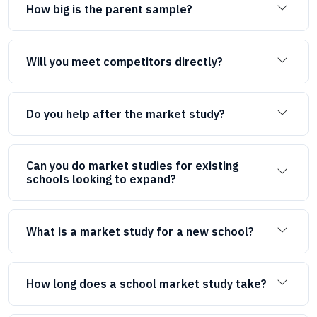
How big is the parent sample?
Will you meet competitors directly?
Do you help after the market study?
Can you do market studies for existing
schools looking to expand?
What is a market study for a new school?
How long does a school market study take?