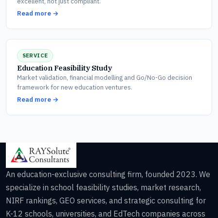
excellent, not just compliant.
Read more →
SERVICE
Education Feasibility Study
Market validation, financial modelling and Go/No-Go decision
framework for new education ventures.
Read more →
An education-exclusive consulting firm, founded 2023. We
specialize in school feasibility studies, market research,
NIRF rankings, GEO services, and strategic consulting for
K-12 schools, universities, and EdTech companies across