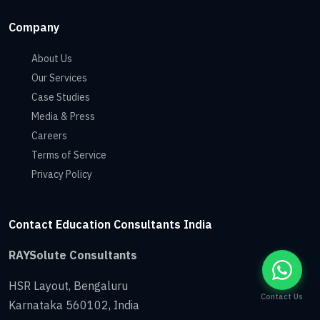
Company
About Us
Our Services
Case Studies
Media & Press
Careers
Terms of Service
Privacy Policy
Contact Education Consultants India
RAYSolute Consultants
HSR Layout
,
Bengaluru
Contact Us
Karnataka
560102
,
India