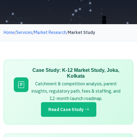
Home
/
Services
/
Market Research
/
Market Study
Case Study: K-12 Market Study, Joka,
Kolkata
Catchment & competition analysis, parent
insights, regulatory path, fees & staffing, and
12-month launch roadmap.
Read Case Study