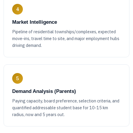
4
Market Intelligence
Pipeline of residential townships/complexes, expected
move-ins, travel time to site, and major employment hubs
driving demand.
5
Demand Analysis (Parents)
Paying capacity, board preference, selection criteria, and
quantified addressable student base for 10-15 km
radius, now and 5 years out.