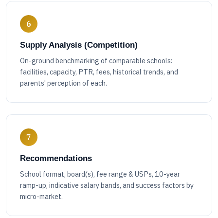
6
Supply Analysis (Competition)
On-ground benchmarking of comparable schools:
facilities, capacity, PTR, fees, historical trends, and
parents' perception of each.
7
Recommendations
School format, board(s), fee range & USPs, 10-year
ramp-up, indicative salary bands, and success factors by
micro-market.