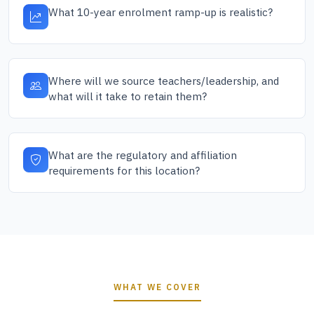
What 10-year enrolment ramp-up is realistic?
Where will we source teachers/leadership, and
what will it take to retain them?
What are the regulatory and affiliation
requirements for this location?
WHAT WE COVER