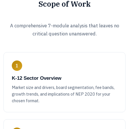
Scope of Work
A comprehensive 7-module analysis that leaves no
critical question unanswered.
1
K-12 Sector Overview
Market size and drivers, board segmentation, fee bands,
growth trends, and implications of NEP 2020 for your
chosen format.