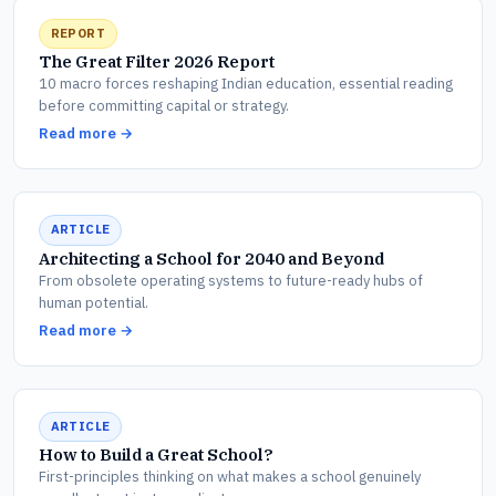
REPORT
The Great Filter 2026 Report
10 macro forces reshaping Indian education, essential reading
before committing capital or strategy.
Read more →
ARTICLE
Architecting a School for 2040 and Beyond
From obsolete operating systems to future-ready hubs of
human potential.
Read more →
ARTICLE
How to Build a Great School?
First-principles thinking on what makes a school genuinely