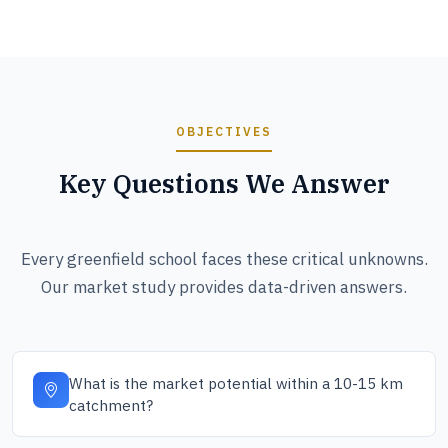
OBJECTIVES
Key Questions We Answer
Every greenfield school faces these critical unknowns.
Our market study provides data-driven answers.
What is the market potential within a 10-15 km
catchment?