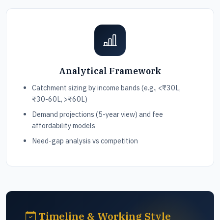
Analytical Framework
Catchment sizing by income bands (e.g., <₹30L,
₹30-60L, >₹60L)
Demand projections (5-year view) and fee
affordability models
Need-gap analysis vs competition
Timeline & Working Style