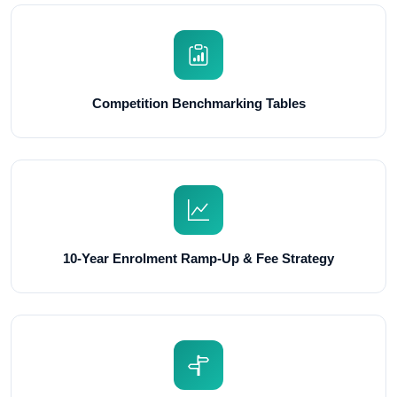
Competition Benchmarking Tables
10-Year Enrolment Ramp-Up & Fee Strategy