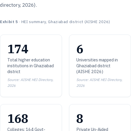
directory, 2026).
Exhibit 5
· HEI summary, Ghaziabad district (AISHE 2026)
174
6
Total higher education
Universities mapped in
institutions in Ghaziabad
Ghaziabad district
district
(AISHE 2026)
Source: AISHE HEI Directory,
Source: AISHE HEI Directory,
2026
2026
168
8
Colleges: 164 Govt-
Private Un-Aided