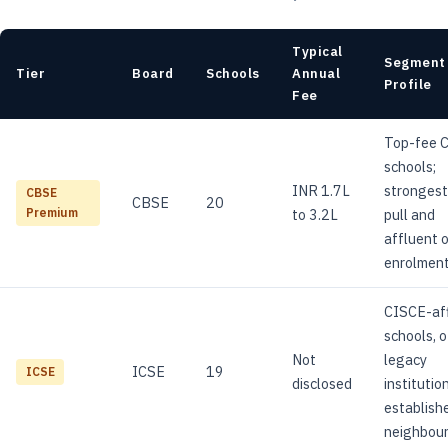
Typical
Segment
Tier
Board
Schools
Annual
Profile
Fee
Top-fee 
schools;
INR 1.7L
strongest
CBSE
CBSE
20
to 3.2L
pull and
Premium
affluent 
enrolment
CISCE-aff
schools, 
Not
legacy
ICSE
19
ICSE
disclosed
institution
establish
neighbou