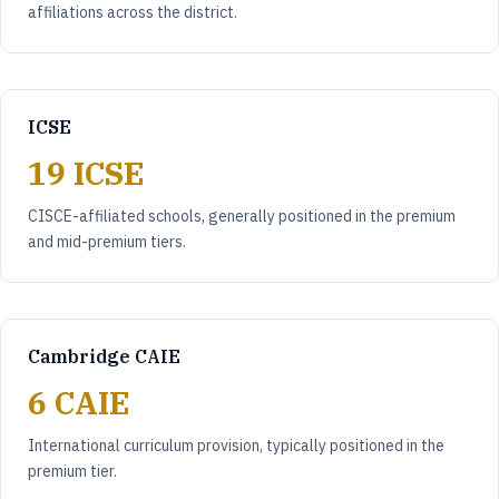
affiliations across the district.
ICSE
19 ICSE
CISCE-affiliated schools, generally positioned in the premium
and mid-premium tiers.
Cambridge CAIE
6 CAIE
International curriculum provision, typically positioned in the
premium tier.