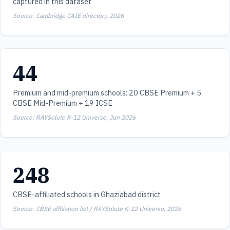
captured in this dataset
Source: Cambridge CAIE directory, 2026
44
Premium and mid-premium schools: 20 CBSE Premium + 5
CBSE Mid-Premium + 19 ICSE
Source: RAYSolute K-12 Universe, Jun 2026
248
CBSE-affiliated schools in Ghaziabad district
Source: CBSE affiliation list / RAYSolute K-12 Universe, 2026