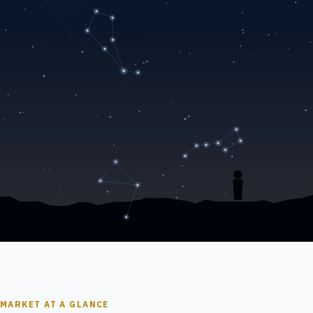
MARKET AT A GLANCE