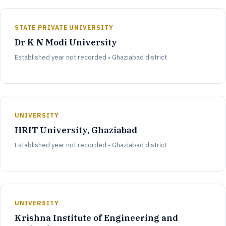
STATE PRIVATE UNIVERSITY
Dr K N Modi University
Established year not recorded • Ghaziabad district
UNIVERSITY
HRIT University, Ghaziabad
Established year not recorded • Ghaziabad district
UNIVERSITY
Krishna Institute of Engineering and