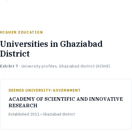
HIGHER EDUCATION
Universities in Ghaziabad
District
Exhibit 7
· University profiles, Ghaziabad district (AISHE)
DEEMED UNIVERSITY-GOVERNMENT
ACADEMY OF SCIENTIFIC AND INNOVATIVE
RESEARCH
Established 2011 • Ghaziabad district