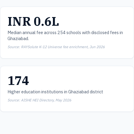
INR 0.6L
Median annual fee across 254 schools with disclosed fees in
Ghaziabad.
Source: RAYSolute K-12 Universe fee enrichment, Jun 2026
174
Higher education institutions in Ghaziabad district
Source: AISHE HEI Directory, May 2026