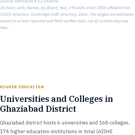
Source: RAYSolute K-12 Universe
(Schools_with_Names_by_Board_Year_19Jun26.xlsx); CBSE affiliation list;
CISCE directory; Cambridge CAIE directory, 2026. Fee ranges are estimates
based on school-reported and field-verified data; not all schools disclose
fees.
HIGHER EDUCATION
Universities and Colleges in
Ghaziabad District
Ghaziabad district hosts 6 universities and 168 colleges,
174 higher education institutions in total (AISHE