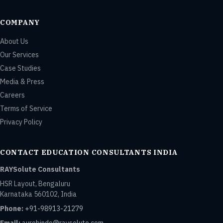
COMPANY
About Us
Our Services
Case Studies
Media & Press
Careers
Terms of Service
Privacy Policy
CONTACT EDUCATION CONSULTANTS INDIA
RAYSolute Consultants
HSR Layout, Bengaluru
Karnataka 560102, India
Phone:
+91-98913-21279