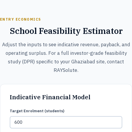
ENTRY ECONOMICS
School Feasibility Estimator
Adjust the inputs to see indicative revenue, payback, and
operating surplus. For a full investor-grade feasibility
study (DPR) specific to your Ghaziabad site, contact
RAYSolute.
Indicative Financial Model
Target Enrolment (students)