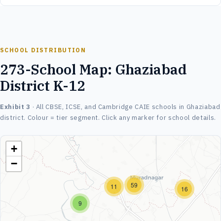
SCHOOL DISTRIBUTION
273-School Map: Ghaziabad
District K-12
Exhibit 3
· All CBSE, ICSE, and Cambridge CAIE schools in Ghaziabad
district. Colour = tier segment. Click any marker for school details.
+
−
59
11
16
9