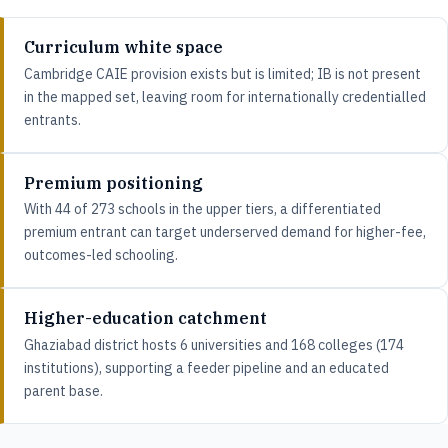
Curriculum white space
Cambridge CAIE provision exists but is limited; IB is not present
in the mapped set, leaving room for internationally credentialled
entrants.
Premium positioning
With 44 of 273 schools in the upper tiers, a differentiated
premium entrant can target underserved demand for higher-fee,
outcomes-led schooling.
Higher-education catchment
Ghaziabad district hosts 6 universities and 168 colleges (174
institutions), supporting a feeder pipeline and an educated
parent base.