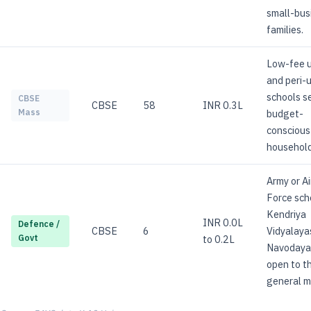
small-bus
families.
Low-fee 
and peri-
schools s
CBSE
CBSE
58
INR 0.3L
budget-
Mass
conscious
household
Army or Ai
Force sch
Kendriya
INR 0.0L
Defence /
CBSE
6
Vidyalaya
to 0.2L
Govt
Navodaya;
open to t
general m