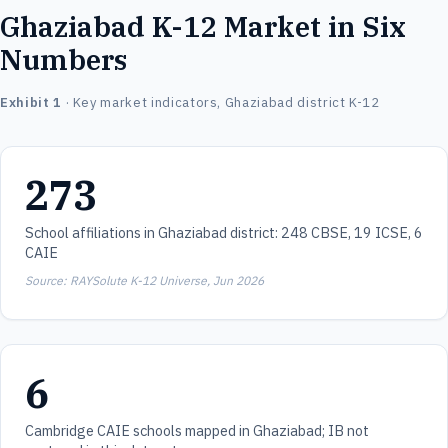
Ghaziabad K-12 Market in Six
Numbers
Exhibit 1
· Key market indicators, Ghaziabad district K-12
273
School affiliations in Ghaziabad district: 248 CBSE, 19 ICSE, 6
CAIE
Source: RAYSolute K-12 Universe, Jun 2026
6
Cambridge CAIE schools mapped in Ghaziabad; IB not