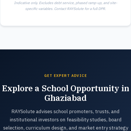
Indicative only. Excludes debt service, phased ramp-up, and site-
specific variables. Contact RAYSolute for a full DPR.
GET EXPERT ADVICE
Explore a School Opportunity in
Ghaziabad
RAYSolute advises school promoters, trusts, and
institutional investors on feasibility studies, board
selection, curriculum design, and market entry strategy