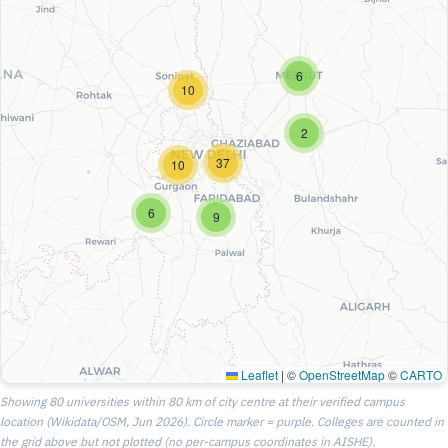
6
10
2
37
10
6
9
Leaflet
|
©
OpenStreetMap
©
CARTO
Showing 80 universities within 80 km of city centre at their verified campus
location (Wikidata/OSM, Jun 2026). Circle marker = purple. Colleges are counted in
the grid above but not plotted (no per-campus coordinates in AISHE).