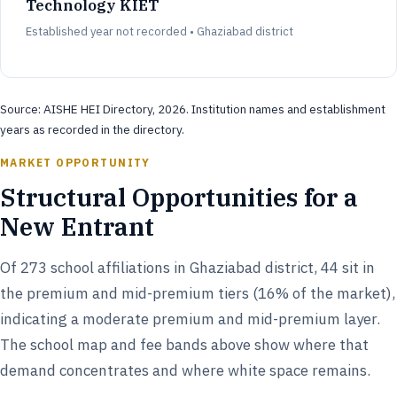
Technology KIET
Established year not recorded • Ghaziabad district
Source: AISHE HEI Directory, 2026. Institution names and establishment
years as recorded in the directory.
MARKET OPPORTUNITY
Structural Opportunities for a
New Entrant
Of 273 school affiliations in Ghaziabad district, 44 sit in
the premium and mid-premium tiers (16% of the market),
indicating a moderate premium and mid-premium layer.
The school map and fee bands above show where that
demand concentrates and where white space remains.