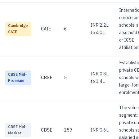
Internati
curriculu
INR 2.2L
schools; s
Cambridge
CAIE
6
to 4.0L
also hold
CAIE
or ICSE
affiliation
Establish
private C
INR 0.8L
CBSE Mid-
CBSE
5
schools w
to 1.4L
Premium
large-for
enrolment
The volu
segment;
private u
CBSE Mid-
CBSE
159
INR 0.6L
schools s
Market
salaried 