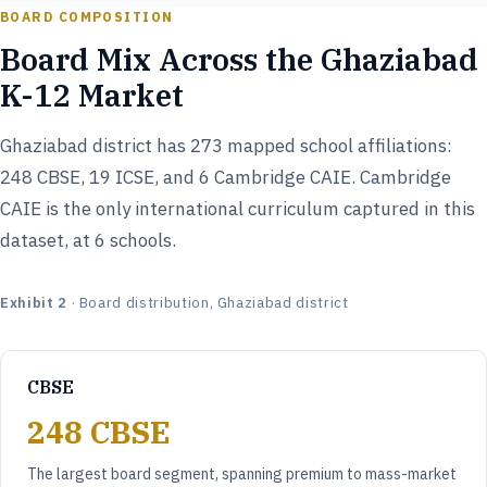
BOARD COMPOSITION
Board Mix Across the Ghaziabad
K-12 Market
Ghaziabad district has 273 mapped school affiliations:
248 CBSE, 19 ICSE, and 6 Cambridge CAIE. Cambridge
CAIE is the only international curriculum captured in this
dataset, at 6 schools.
Exhibit 2
· Board distribution, Ghaziabad district
CBSE
248 CBSE
The largest board segment, spanning premium to mass-market