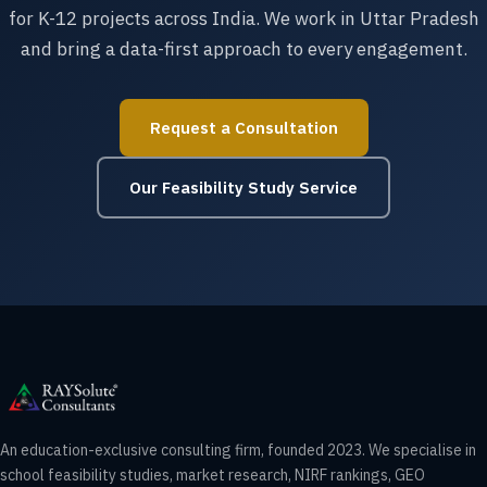
for K-12 projects across India. We work in Uttar Pradesh
and bring a data-first approach to every engagement.
Request a Consultation
Our Feasibility Study Service
An education-exclusive consulting firm, founded 2023. We specialise in
school feasibility studies, market research, NIRF rankings, GEO