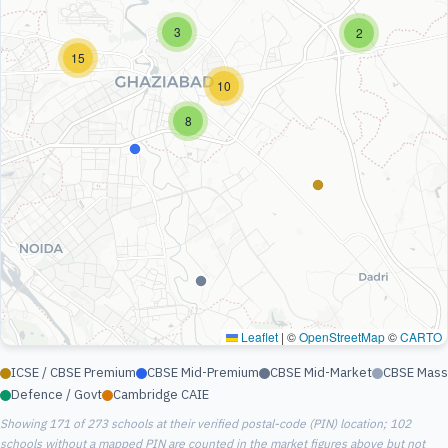
3
2
15
10
8
Leaflet
|
©
OpenStreetMap
©
CARTO
ICSE / CBSE Premium
CBSE Mid-Premium
CBSE Mid-Market
CBSE Mass
Defence / Govt
Cambridge CAIE
Showing 171 of 273 schools at their verified postal-code (PIN) location; 102
schools without a mapped PIN are counted in the market figures above but not