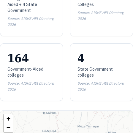
Aided + 4 State
colleges
Government
Source: AISHE HEI Directory,
Source: AISHE HEI Directory,
2026
2026
164
4
Government-Aided
State Government
colleges
colleges
Source: AISHE HEI Directory,
Source: AISHE HEI Directory,
2026
2026
+
−