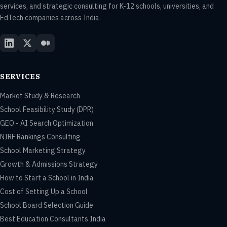
services, and strategic consulting for K-12 schools, universities, and
EdTech companies across India.
SERVICES
Market Study & Research
School Feasibility Study (DPR)
GEO - AI Search Optimization
NIRF Rankings Consulting
School Marketing Strategy
Growth & Admissions Strategy
How to Start a School in India
Cost of Setting Up a School
School Board Selection Guide
Best Education Consultants India