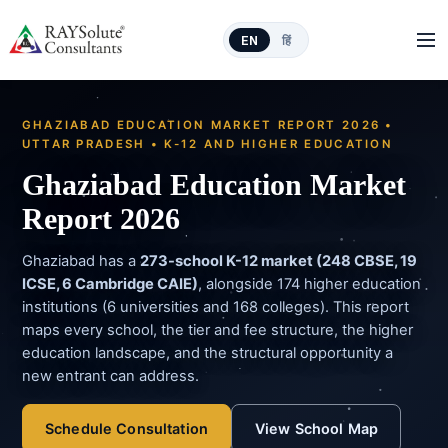
EN
हिं
GHAZIABAD EDUCATION MARKET REPORT 2026 •
UTTAR PRADESH • K-12 AND HIGHER EDUCATION
Ghaziabad Education Market
Report 2026
Ghaziabad has a
273-school K-12 market (248 CBSE, 19
ICSE, 6 Cambridge CAIE)
, alongside 174 higher education
institutions (6 universities and 168 colleges). This report
maps every school, the tier and fee structure, the higher
education landscape, and the structural opportunity a
new entrant can address.
Schedule Consultation
View School Map