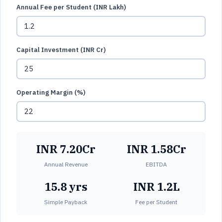
Annual Fee per Student (INR Lakh)
Capital Investment (INR Cr)
Operating Margin (%)
INR 7.20Cr
INR 1.58Cr
Annual Revenue
EBITDA
15.8 yrs
INR 1.2L
Simple Payback
Fee per Student