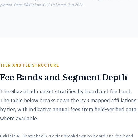
plotted. Data: RAYSolute K-12 Universe, Jun 2026.
TIER AND FEE STRUCTURE
Fee Bands and Segment Depth
The Ghaziabad market stratifies by board and fee band.
The table below breaks down the 273 mapped affiliations
by tier, with indicative annual fees from field-verified data
where available.
Exhibit 4
· Ghaziabad K-12 tier breakdown by board and fee band