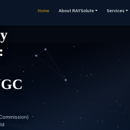
Home
About RAYSolute
Services
ty
:
UGC
 Commission)
ld