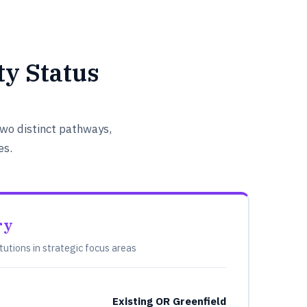
y Status
wo distinct pathways,
es.
ry
itutions in strategic focus areas
Existing OR Greenfield