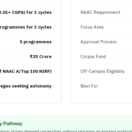
(3.01+ CGPA) for 3 cycles
NAAC Requirement
rogrammes for 3 cycles
Focus Area
5 programmes
Approval Process
₹25 Crore
Corpus Fund
f NAAC A/Top 100 NIRF)
Off-Campus Eligibility
lleges seeking autonomy
Best For
ty Pathway
ation of new deemed universities without requiring an existing institut