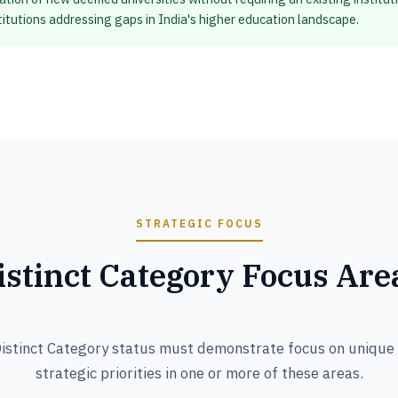
stitutions addressing gaps in India's higher education landscape.
STRATEGIC FOCUS
istinct Category Focus Are
Distinct Category status must demonstrate focus on unique d
strategic priorities in one or more of these areas.