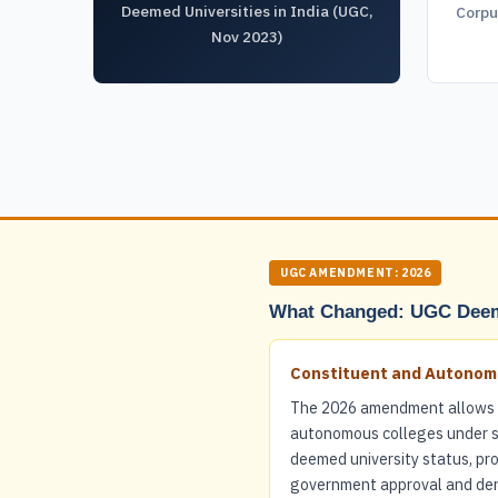
Deemed Universities in India (UGC,
Corpu
Nov 2023)
UGC AMENDMENT: 2026
What Changed: UGC Deem
Constituent and Autonomo
The 2026 amendment allows 
autonomous colleges under st
deemed university status, pr
government approval and deno