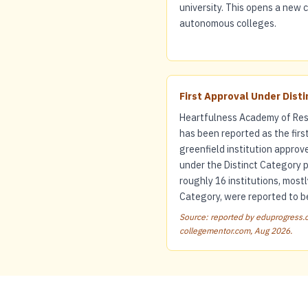
university. This opens a new
autonomous colleges.
First Approval Under Dist
Heartfulness Academy of Res
has been reported as the firs
greenfield institution approv
under the Distinct Category 
roughly 16 institutions, mostl
Category, were reported to be
Source: reported by eduprogress.c
collegementor.com, Aug 2026.