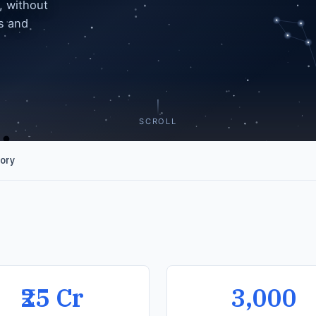
, without
es and
SCROLL
gory
₹25 Cr
3,000