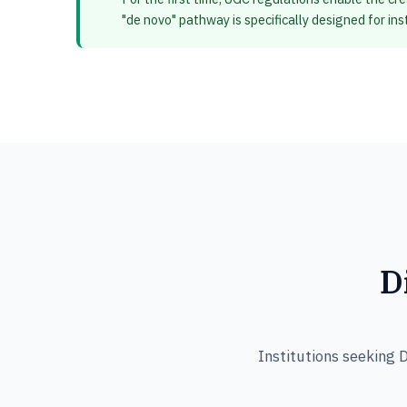
"de novo" pathway is specifically designed for in
D
Institutions seeking 