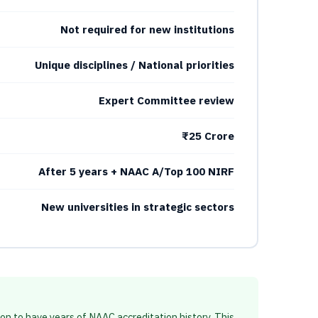
Not required for new institutions
Unique disciplines / National priorities
Expert Committee review
₹25 Crore
After 5 years + NAAC A/Top 100 NIRF
New universities in strategic sectors
ion to have years of NAAC accreditation history. This