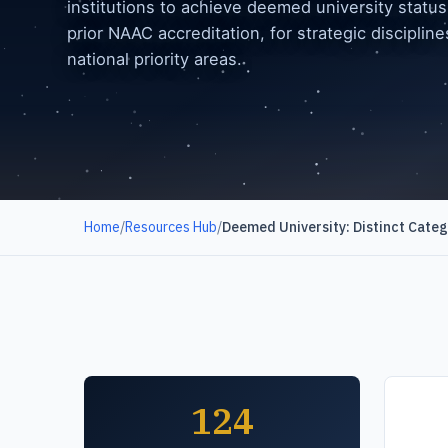
institutions to achieve deemed university status
prior NAAC accreditation, for strategic disciplin
national priority areas.
Home
/
Resources Hub
/
Deemed University: Distinct Cate
124