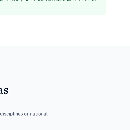
as
isciplines or national