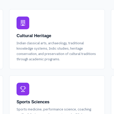
Cultural Heritage
Indian classical arts, archaeology, traditional
knowledge systems, Indic studies, heritage
conservation, and preservation of cultural traditions
through academic programs.
Sports Sciences
Sports medicine, performance science, coaching