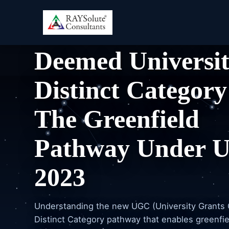
HIGHER EDUCATION CONSULTING
Deemed Universi
Distinct Category
The Greenfield
Pathway Under 
2023
Understanding the new UGC (University Grants
Distinct Category pathway that enables greenfie