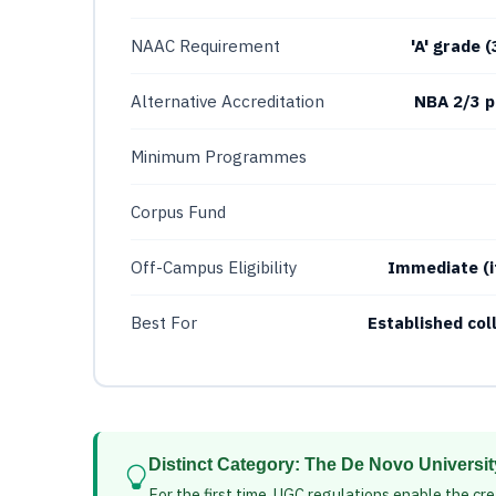
NAAC Requirement
'A' grade 
Alternative Accreditation
NBA 2/3 p
Minimum Programmes
Corpus Fund
Off-Campus Eligibility
Immediate (i
Best For
Established co
Distinct Category: The De Novo Universi
For the first time, UGC regulations enable the cre