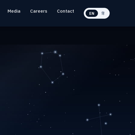
Media
Careers
Contact
EN
हिं