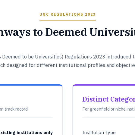
UGC REGULATIONS 2023
hways to Deemed Universit
s Deemed to be Universities) Regulations 2023 introduced t
ch designed for different institutional profiles and objectiv
Distinct Catego
on track record
For greenfield or niche inst
xisting institutions only
Institution Type