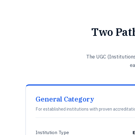
Two Pat
The UGC (Institution
ea
General Category
For established institutions with proven accreditati
Institution Type
E