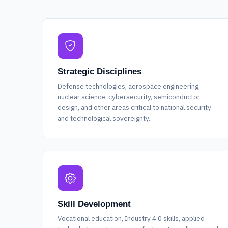
Strategic Disciplines
Defense technologies, aerospace engineering,
nuclear science, cybersecurity, semiconductor
design, and other areas critical to national security
and technological sovereignty.
Skill Development
Vocational education, Industry 4.0 skills, applied