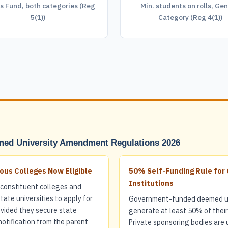
s Fund, both categories (Reg
Min. students on rolls, Gen
5(1))
Category (Reg 4(1))
ed University Amendment Regulations 2026
us Colleges Now Eligible
50% Self-Funding Rule fo
Institutions
constituent colleges and
ate universities to apply for
Government-funded deemed un
ovided they secure state
generate at least 50% of thei
tification from the parent
Private sponsoring bodies are 