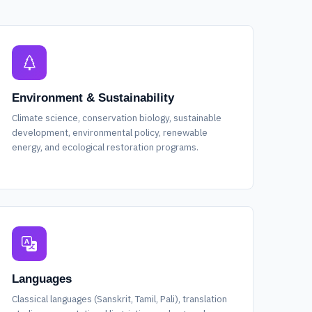
Environment & Sustainability
Climate science, conservation biology, sustainable
development, environmental policy, renewable
energy, and ecological restoration programs.
Languages
Classical languages (Sanskrit, Tamil, Pali), translation