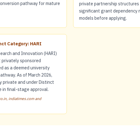
 conversion pathway for mature
private partnership structures 
significant grant dependency 
models before applying.
inct Category: HARI
earch and Innovation (HARI)
t privately sponsored
ed as a deemed university
pathway. As of March 2026,
y private and under Distinct
 in final-stage approval.
o.in, indiatimes.com and