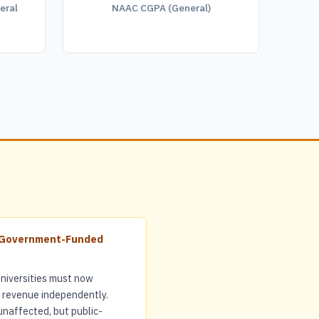
eral
NAAC CGPA (General)
r Government-Funded
iversities must now
r revenue independently.
unaffected, but public-