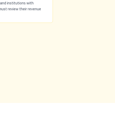
and institutions with
must review their revenue