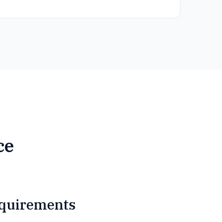
ce
quirements