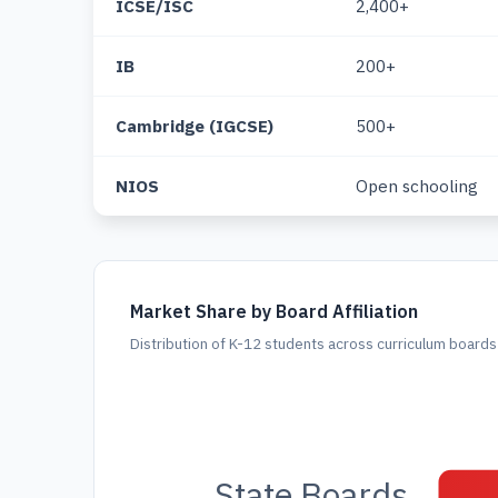
ICSE/ISC
2,400+
IB
200+
Cambridge (IGCSE)
500+
NIOS
Open schooling
Market Share by Board Affiliation
Distribution of K-12 students across curriculum board
State Boards