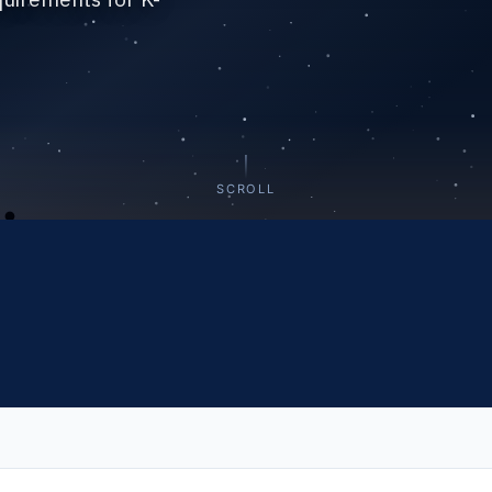
SCROLL