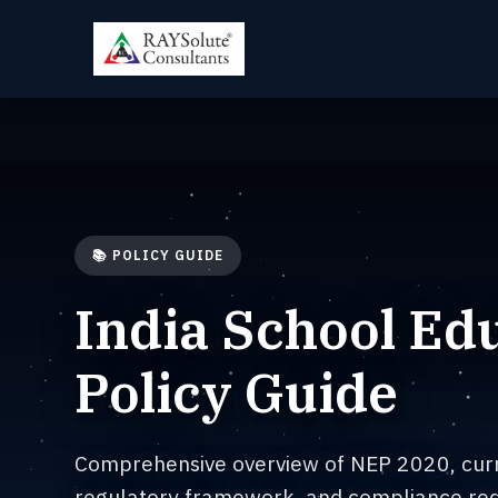
📚 POLICY GUIDE
India School Ed
Policy Guide
Comprehensive overview of NEP 2020, cur
regulatory framework, and compliance req