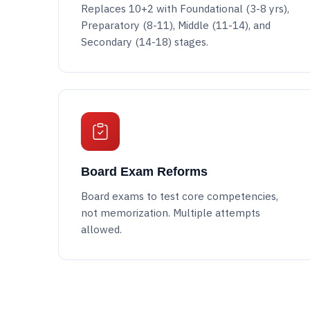
Replaces 10+2 with Foundational (3-8 yrs),
Preparatory (8-11), Middle (11-14), and
Secondary (14-18) stages.
Board Exam Reforms
Board exams to test core competencies,
not memorization. Multiple attempts
allowed.