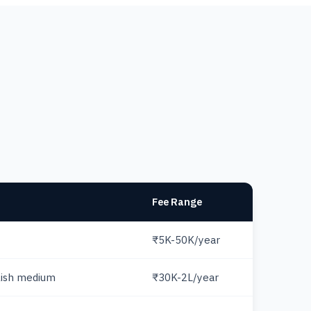
Fee Range
₹5K-50K/year
lish medium
₹30K-2L/year