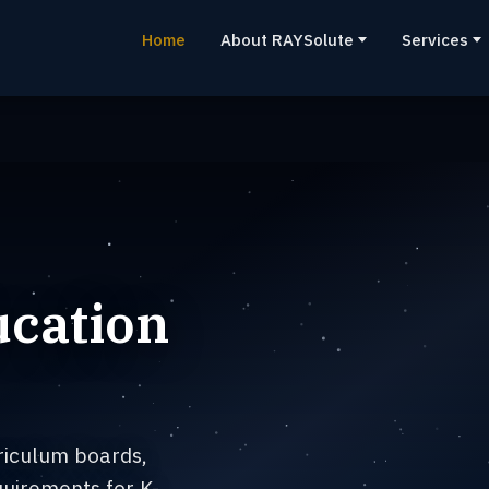
Home
About RAYSolute
Services
ucation
riculum boards,
uirements for K-