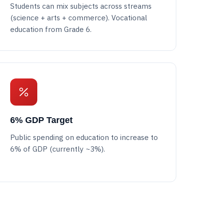
Students can mix subjects across streams
(science + arts + commerce). Vocational
education from Grade 6.
6% GDP Target
Public spending on education to increase to
6% of GDP (currently ~3%).