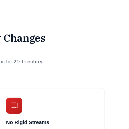
y Changes
ion for 21st-century
No Rigid Streams