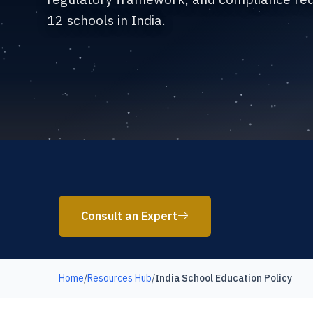
12 schools in India.
Consult an Expert
Home
/
Resources Hub
/
India School Education Policy