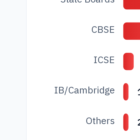
CBSE
ICSE
IB/Cambridge
Others