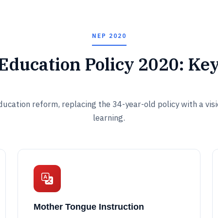
NEP 2020
 Education Policy 2020: Ke
ucation reform, replacing the 34-year-old policy with a vis
learning.
Mother Tongue Instruction