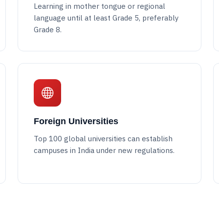
Learning in mother tongue or regional
language until at least Grade 5, preferably
Grade 8.
Foreign Universities
Top 100 global universities can establish
campuses in India under new regulations.