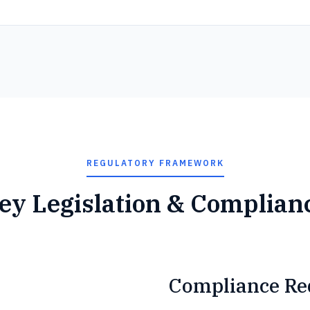
REGULATORY FRAMEWORK
ey Legislation & Complian
Compliance Re