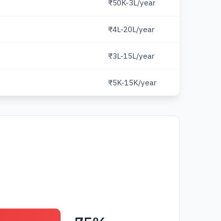
₹50K-3L/year
₹4L-20L/year
₹3L-15L/year
₹5K-15K/year