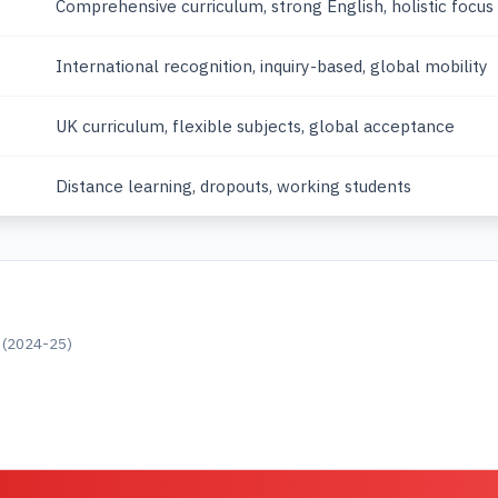
Comprehensive curriculum, strong English, holistic focus
International recognition, inquiry-based, global mobility
UK curriculum, flexible subjects, global acceptance
Distance learning, dropouts, working students
s (2024-25)