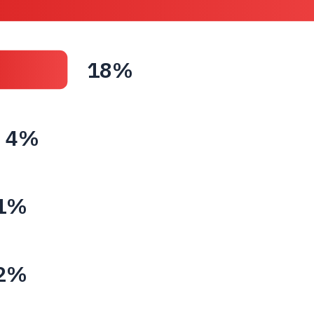
18%
4%
1%
2%