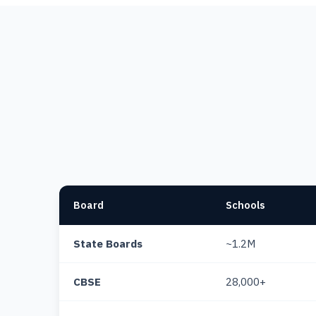
Board
Schools
State Boards
~1.2M
CBSE
28,000+