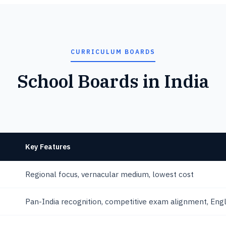
CURRICULUM BOARDS
School Boards in India
Key Features
Regional focus, vernacular medium, lowest cost
Pan-India recognition, competitive exam alignment, Eng