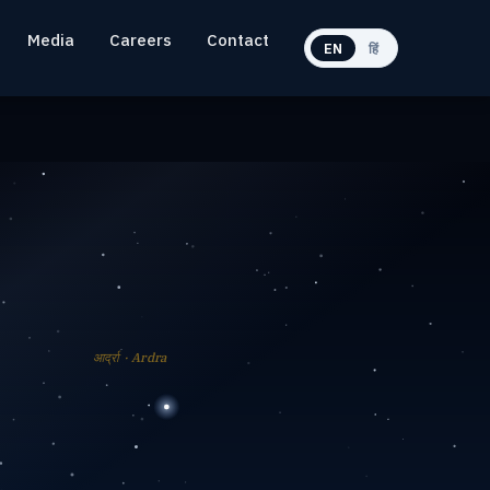
Media
Careers
Contact
EN
हिं
आर्द्रा · Ardra