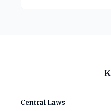
K
Central Laws