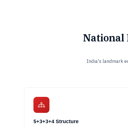
National
India's landmark ed
5+3+3+4 Structure