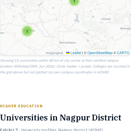
4
2
Leaflet
|
©
OpenStreetMap
©
CARTO
Showing 15 universities within 80 km of city centre at their verified campus
location (Wikidata/OSM, Jun 2026). Circle marker = purple. Colleges are counted in
the grid above but not plotted (no per-campus coordinates in AISHE).
HIGHER EDUCATION
Universities in Nagpur District
Exhibit 7
· University profiles, Nagpur district (AISHE)