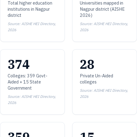
Total higher education
Universities mapped in
institutions in Nagpur
Nagpur district (AISHE
district
2026)
Source: AISHE HEI Directory,
Source: AISHE HEI Directory,
2026
2026
374
28
Colleges: 359 Govt-
Private Un-Aided
Aided + 15 State
colleges
Government
Source: AISHE HEI Directory,
Source: AISHE HEI Directory,
2026
2026