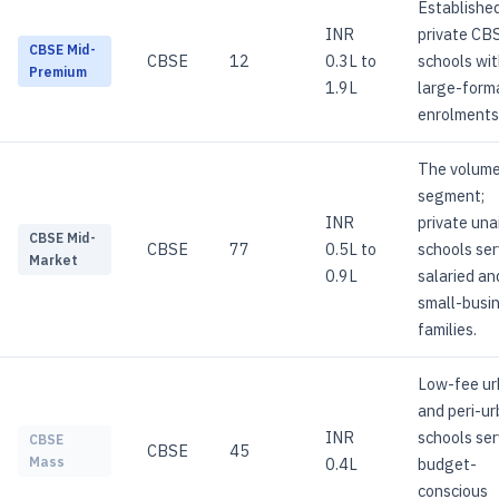
Establishe
INR
private CB
CBSE Mid-
CBSE
12
0.3L to
schools wi
Premium
1.9L
large-form
enrolments
The volum
segment;
INR
private una
CBSE Mid-
CBSE
77
0.5L to
schools ser
Market
0.9L
salaried an
small-busi
families.
Low-fee u
and peri-u
INR
schools ser
CBSE
CBSE
45
0.4L
budget-
Mass
conscious