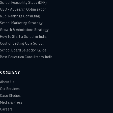
School Feasibility Study (DPR)
GEO - AI Search Optimization
NIRF Rankings Consulting
School Marketing Strategy
Growth & Admissions Strategy
How to Start a School in India
Cost of Setting Up a School
School Board Selection Guide
Best Education Consultants India
COMPANY
About Us
Our Services
Case Studies
Media & Press
Careers