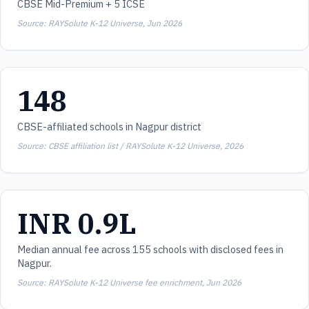
CBSE Mid-Premium + 5 ICSE
Source: RAYSolute K-12 Universe, Jun 2026
148
CBSE-affiliated schools in Nagpur district
Source: CBSE affiliation list / RAYSolute K-12 Universe, 2026
INR 0.9L
Median annual fee across 155 schools with disclosed fees in
Nagpur.
Source: RAYSolute K-12 Universe fee enrichment, Jun 2026