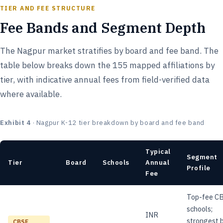
TIER AND FEE STRUCTURE
Fee Bands and Segment Depth
The Nagpur market stratifies by board and fee band. The
table below breaks down the 155 mapped affiliations by
tier, with indicative annual fees from field-verified data
where available.
Exhibit 4
· Nagpur K-12 tier breakdown by board and fee band
Typical
Segment
Tier
Board
Schools
Annual
Profile
Fee
Top-fee C
schools;
INR
strongest 
CBSE