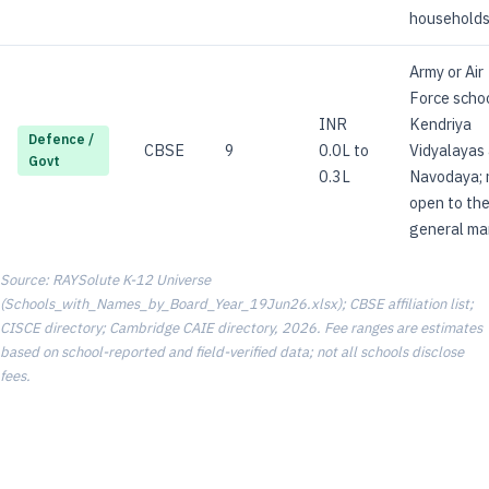
households
Army or Air
Force schoo
INR
Kendriya
Defence /
CBSE
9
0.0L to
Vidyalayas
Govt
0.3L
Navodaya; 
open to th
general ma
Source: RAYSolute K-12 Universe
(Schools_with_Names_by_Board_Year_19Jun26.xlsx); CBSE affiliation list;
CISCE directory; Cambridge CAIE directory, 2026. Fee ranges are estimates
based on school-reported and field-verified data; not all schools disclose
fees.