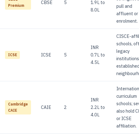
CBSE
5
1.9L to
pull and
Premium
8.0L
affluent or
enrolment.
CISCE-affi
schools, of
INR
legacy
ICSE
5
0.7L to
ICSE
institutions
4.5L
establishe
neighbourh
Internation
curriculum
INR
schools; se
Cambridge
CAIE
2
2.2L to
also hold 
CAIE
4.0L
or ICSE
affiliation.