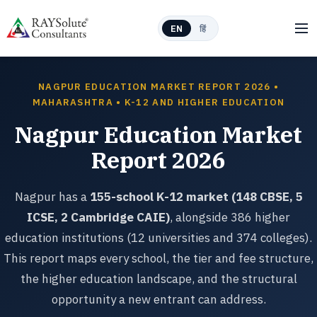
EN
हिं
NAGPUR EDUCATION MARKET REPORT 2026 •
MAHARASHTRA • K-12 AND HIGHER EDUCATION
Nagpur Education Market
Report 2026
Nagpur has a
155-school K-12 market (148 CBSE, 5
ICSE, 2 Cambridge CAIE)
, alongside 386 higher
education institutions (12 universities and 374 colleges).
This report maps every school, the tier and fee structure,
the higher education landscape, and the structural
opportunity a new entrant can address.