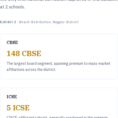
at 2 schools.
Exhibit 2
· Board distribution, Nagpur district
CBSE
148 CBSE
The largest board segment, spanning premium to mass-market
affiliations across the district.
ICSE
5 ICSE
CISCE-affiliated schools, generally positioned in the premium