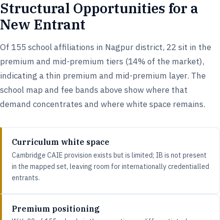
Structural Opportunities for a
New Entrant
Of 155 school affiliations in Nagpur district, 22 sit in the
premium and mid-premium tiers (14% of the market),
indicating a thin premium and mid-premium layer. The
school map and fee bands above show where that
demand concentrates and where white space remains.
Curriculum white space
Cambridge CAIE provision exists but is limited; IB is not present
in the mapped set, leaving room for internationally credentialled
entrants.
Premium positioning