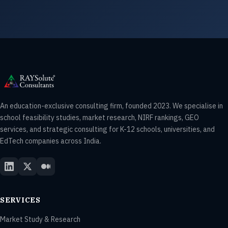
An education-exclusive consulting firm, founded 2023. We specialise in
school feasibility studies, market research, NIRF rankings, GEO
services, and strategic consulting for K-12 schools, universities, and
EdTech companies across India.
SERVICES
Market Study & Research