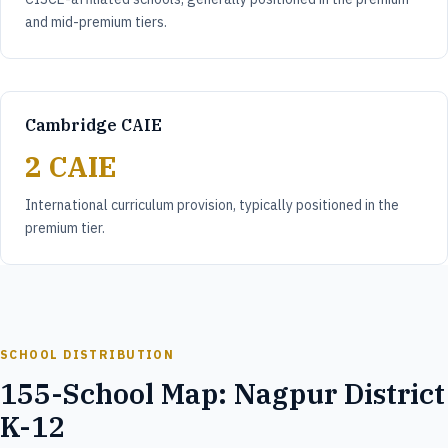
and mid-premium tiers.
Cambridge CAIE
2 CAIE
International curriculum provision, typically positioned in the
premium tier.
SCHOOL DISTRIBUTION
155-School Map: Nagpur District
K-12