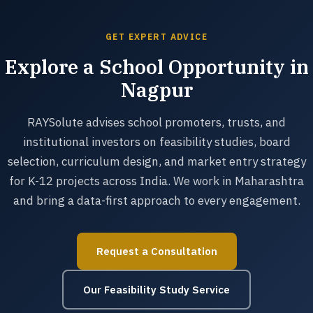
GET EXPERT ADVICE
Explore a School Opportunity in
Nagpur
RAYSolute advises school promoters, trusts, and
institutional investors on feasibility studies, board
selection, curriculum design, and market entry strategy
for K-12 projects across India. We work in Maharashtra
and bring a data-first approach to every engagement.
Request a Consultation
Our Feasibility Study Service