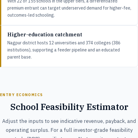
With 22 of 155 schools in the upper tiers, a differentiated
premium entrant can target underserved demand for higher-fee,
outcomes-led schooling.
Higher-education catchment
Nagpur district hosts 12 universities and 374 colleges (386
institutions), supporting a feeder pipeline and an educated
parent base.
ENTRY ECONOMICS
School Feasibility Estimator
Adjust the inputs to see indicative revenue, payback, and
operating surplus. For a full investor-grade feasibility