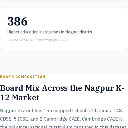
386
Higher education institutions in Nagpur district
Source: AISHE HEI Directory, May 2026
BOARD COMPOSITION
Board Mix Across the Nagpur K-
12 Market
Nagpur district has 155 mapped school affiliations: 148
CBSE, 5 ICSE, and 2 Cambridge CAIE. Cambridge CAIE is
the only international curriculum captured in this dataset,