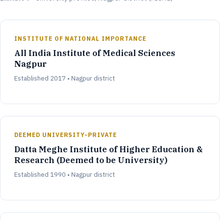
INSTITUTE OF NATIONAL IMPORTANCE
All India Institute of Medical Sciences
Nagpur
Established 2017 • Nagpur district
DEEMED UNIVERSITY-PRIVATE
Datta Meghe Institute of Higher Education &
Research (Deemed to be University)
Established 1990 • Nagpur district