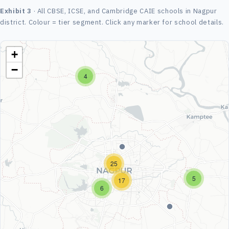
Exhibit 3
· All CBSE, ICSE, and Cambridge CAIE schools in Nagpur
district. Colour = tier segment. Click any marker for school details.
+
−
4
25
5
17
6