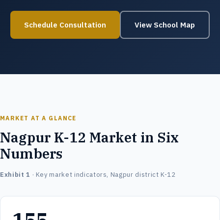
Schedule Consultation
View School Map
MARKET AT A GLANCE
Nagpur K-12 Market in Six
Numbers
Exhibit 1
· Key market indicators, Nagpur district K-12