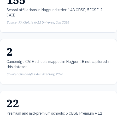
155
School affiliations in Nagpur district: 148 CBSE, 5 ICSE, 2
CAIE
Source: RAYSolute K-12 Universe, Jun 2026
2
Cambridge CAIE schools mapped in Nagpur; IB not captured in
this dataset
Source: Cambridge CAIE directory, 2026
22
Premium and mid-premium schools: 5 CBSE Premium + 12