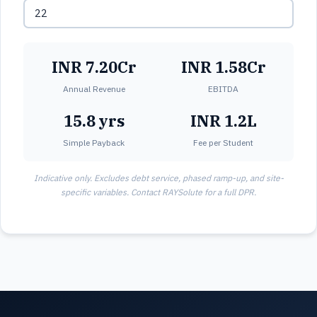
INR 7.20Cr
INR 1.58Cr
Annual Revenue
EBITDA
15.8 yrs
INR 1.2L
Simple Payback
Fee per Student
Indicative only. Excludes debt service, phased ramp-up, and site-
specific variables. Contact RAYSolute for a full DPR.