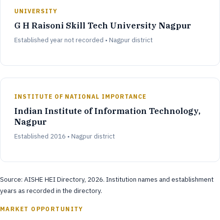
UNIVERSITY
G H Raisoni Skill Tech University Nagpur
Established year not recorded • Nagpur district
INSTITUTE OF NATIONAL IMPORTANCE
Indian Institute of Information Technology,
Nagpur
Established 2016 • Nagpur district
Source: AISHE HEI Directory, 2026. Institution names and establishment
years as recorded in the directory.
MARKET OPPORTUNITY