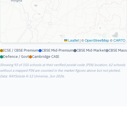
Leaflet
|
©
OpenStreetMap
©
CARTO
ICSE / CBSE Premium
CBSE Mid-Premium
CBSE Mid-Market
CBSE Mass
Defence / Govt
Cambridge CAIE
Showing 93 of 155 schools at their verified postal-code (PIN) location; 62 schools
without a mapped PIN are counted in the market figures above but not plotted.
Data: RAYSolute K-12 Universe, Jun 2026.