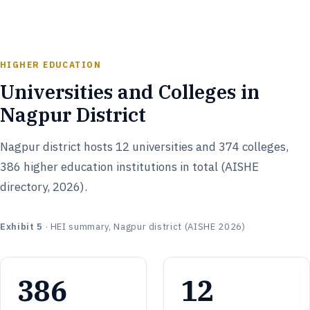
HIGHER EDUCATION
Universities and Colleges in
Nagpur District
Nagpur district hosts 12 universities and 374 colleges,
386 higher education institutions in total (AISHE
directory, 2026).
Exhibit 5
· HEI summary, Nagpur district (AISHE 2026)
386
12