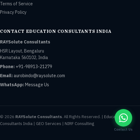
Terms of Service
Privacy Policy
CONTACT EDUCATION CONSULTANTS INDIA
RAYSolute Consultants
HSR Layout, Bengaluru
Karnataka 560102, India
Phone:
+91-98913-21279
Email:
aurobindo@raysolute.com
WhatsApp:
Message Us
© 2026
RAYSolute Consultants
. All Rights Reserved. |
Education
Consultants India
|
GEO Services
|
NIRF Consulting
Contact Us