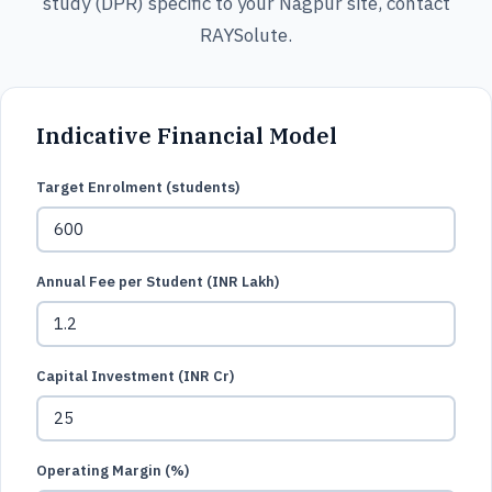
study (DPR) specific to your Nagpur site, contact
RAYSolute.
Indicative Financial Model
Target Enrolment (students)
Annual Fee per Student (INR Lakh)
Capital Investment (INR Cr)
Operating Margin (%)