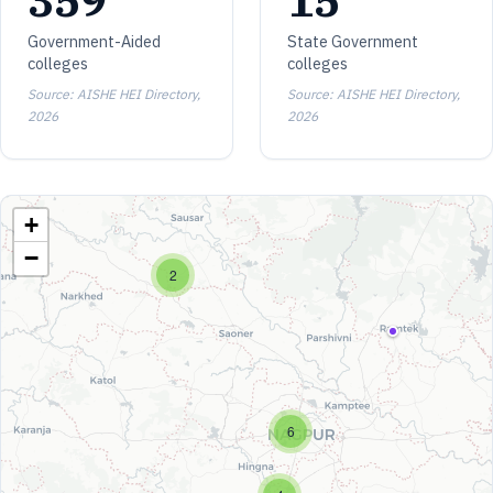
359
15
Government-Aided
State Government
colleges
colleges
Source: AISHE HEI Directory,
Source: AISHE HEI Directory,
2026
2026
+
−
2
6